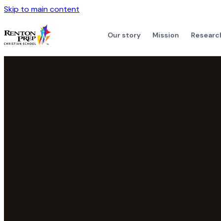
Skip to main content
Our story
Mission
Researc