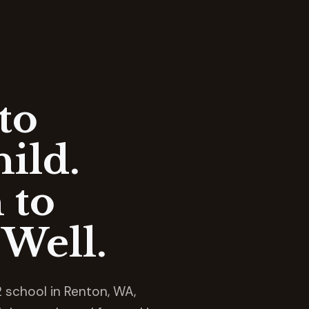
to
ild.
 to
Well.
 school in Renton, WA,