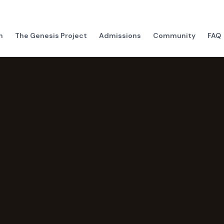
h
The Genesis Project
Admissions
Community
FAQ