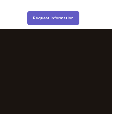
Request Information