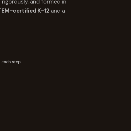
 rigorously, and formed in
TEM–certified K–12
and a
 each step.