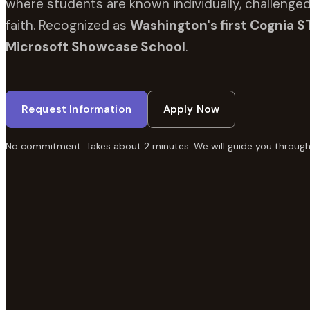
where students are known individually, challenged
faith. Recognized as
Washington's first Cognia S
Microsoft Showcase School
.
Request Information
Apply Now
No commitment. Takes about 2 minutes. We will guide you through