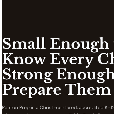
Small Enough 
Know Every Ch
Strong Enough
Prepare Them 
Renton Prep is a Christ-centered, accredited K–12