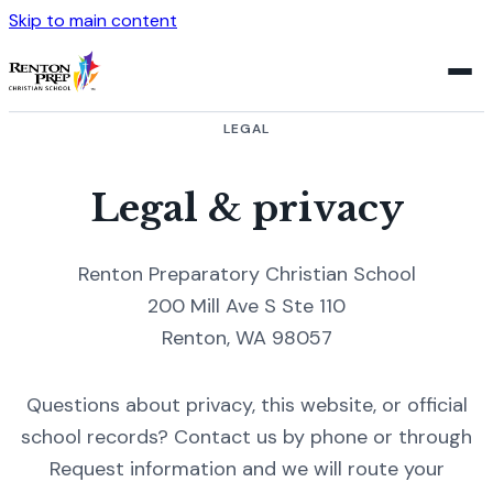
Skip to main content
LEGAL
Legal & privacy
Renton Preparatory Christian School
200 Mill Ave S Ste 110
Renton, WA 98057
Questions about privacy, this website, or official
school records? Contact us by phone or through
Request information and we will route your