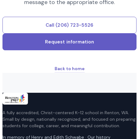
message to the appropriate office.
Call
(206) 723-5526
Request information
Back to home
A fully accredited, Christ-centered K–12 school in Renton, WA.
Small by design, nationally recognized, and focused on preparing
students for college, career, and meaningful contribution.
In memory of Henry and Edith Schwabe · Our history