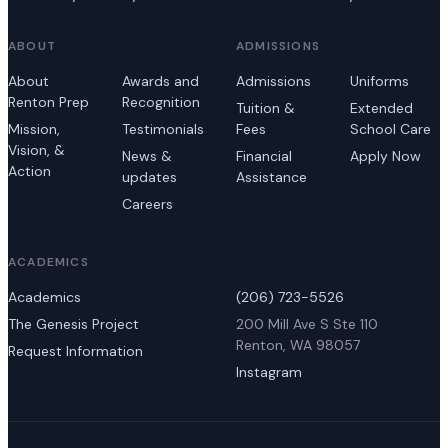
ABOUT
ADMISSIONS
About
Awards and
Admissions
Uniforms
Renton Prep
Recognition
Tuition &
Extended
Mission,
Testimonials
Fees
School Care
Vision, &
News &
Financial
Apply Now
Action
updates
Assistance
Careers
ACADEMICS
Academics
(206) 723-5526
The Genesis Project
200 Mill Ave S Ste 110
Renton, WA 98057
Request Information
Instagram