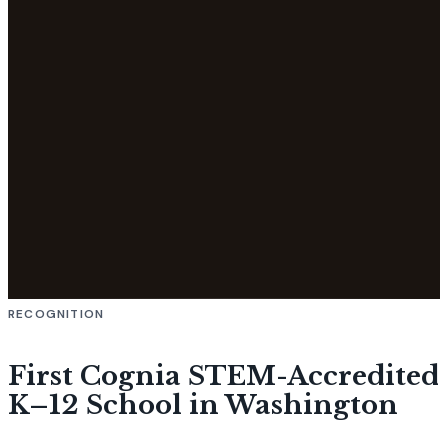
RECOGNITION
First Cognia STEM-Accredited
K–12 School in Washington