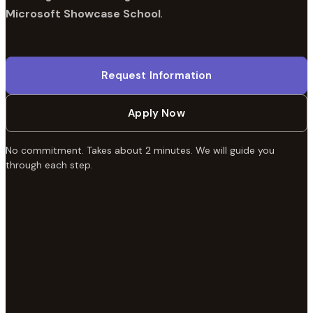
Microsoft Showcase School
.
Request Information
Apply Now
No commitment. Takes about 2 minutes. We will guide you
through each step.