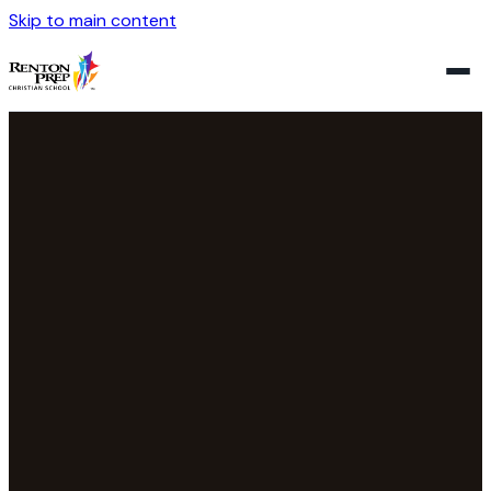
Skip to main content