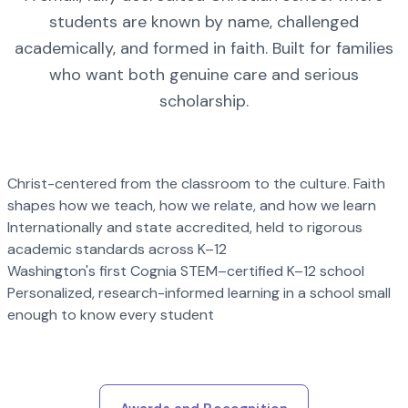
students are known by name, challenged
academically, and formed in faith. Built for families
who want both genuine care and serious
scholarship.
Christ-centered from the classroom to the culture. Faith
shapes how we teach, how we relate, and how we learn
Internationally and state accredited, held to rigorous
academic standards across K–12
Washington's first Cognia STEM–certified K–12 school
Personalized, research-informed learning in a school small
enough to know every student