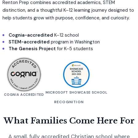
Renton Prep combines accredited academics, STEM
distinction, and a thoughtful K–12 learning journey designed to
help students grow with purpose, confidence, and curiosity.
Cognia-accredited
K–12 school
STEM-accredited
program in Washington
The Genesis Project
for K–5 students
MICROSOFT SHOWCASE SCHOOL
COGNIA ACCREDITED
RECOGNITION
What Families Come Here For
A small, fully accredited Christian school where