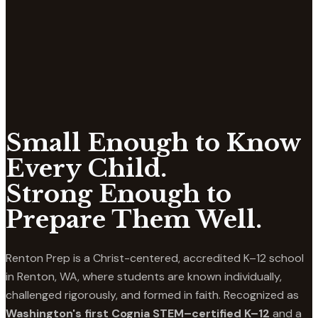
Small Enough to Know
Every Child.
Strong Enough to
Prepare Them Well.
Renton Prep is a Christ-centered, accredited K–12 school
in Renton, WA, where students are known individually,
challenged rigorously, and formed in faith. Recognized as
Washington's first Cognia STEM–certified K–12
and a