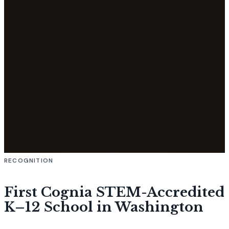
RECOGNITION
First Cognia STEM-Accredited
K–12 School in Washington