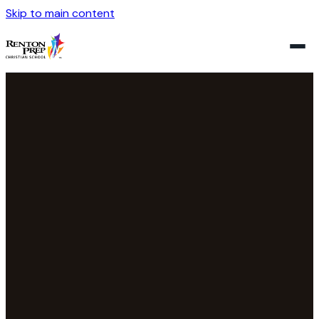
Skip to main content