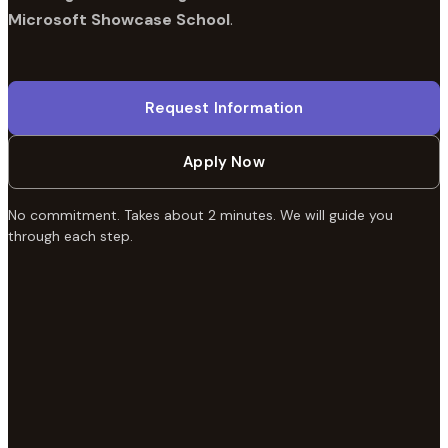
Microsoft Showcase School
.
Request Information
Apply Now
No commitment. Takes about 2 minutes. We will guide you
through each step.