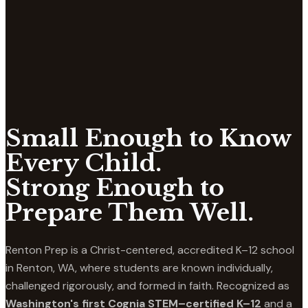
Small Enough to Know
Every Child.
Strong Enough to
Prepare Them Well.
Renton Prep is a Christ-centered, accredited K–12 school
in Renton, WA, where students are known individually,
challenged rigorously, and formed in faith. Recognized as
Washington's first Cognia STEM–certified K–12
and a