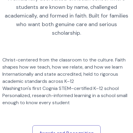
students are known by name, challenged
academically, and formed in faith. Built for families
who want both genuine care and serious
scholarship.
Christ-centered from the classroom to the culture. Faith
shapes how we teach, how we relate, and how we learn
Internationally and state accredited, held to rigorous
academic standards across K–12
Washington's first Cognia STEM–certified K–12 school
Personalized, research-informed learning in a school small
enough to know every student