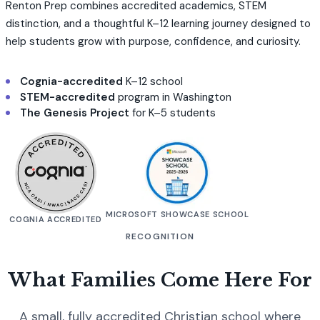
Renton Prep combines accredited academics, STEM
distinction, and a thoughtful K–12 learning journey designed to
help students grow with purpose, confidence, and curiosity.
Cognia-accredited
K–12 school
STEM-accredited
program in Washington
The Genesis Project
for K–5 students
MICROSOFT SHOWCASE SCHOOL
COGNIA ACCREDITED
RECOGNITION
What Families Come Here For
A small, fully accredited Christian school where