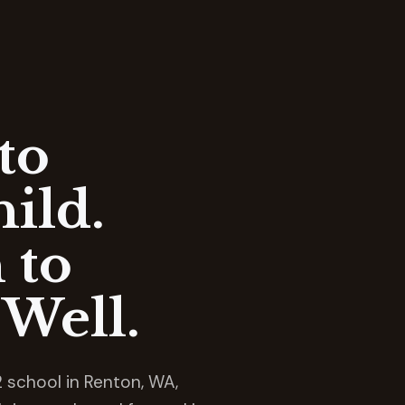
to
ild.
 to
Well.
 school in Renton, WA,