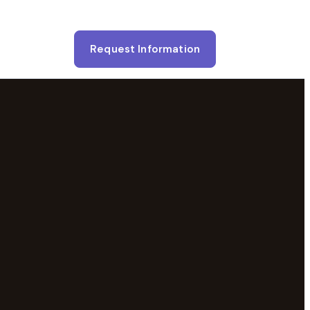
Request Information