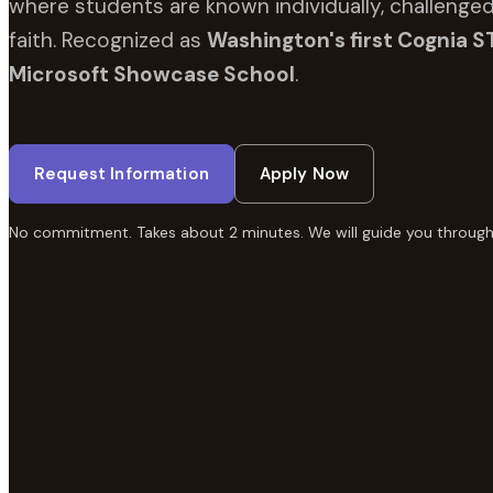
where students are known individually, challenged
faith. Recognized as
Washington's first Cognia S
Microsoft Showcase School
.
Request Information
Apply Now
No commitment. Takes about 2 minutes. We will guide you through