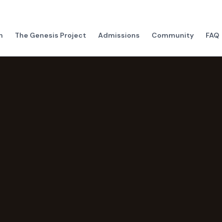
h
The Genesis Project
Admissions
Community
FAQ