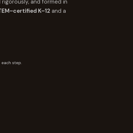
 rigorously, and formed in
TEM–certified K–12
and a
 each step.