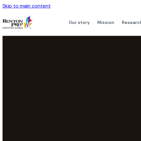
Skip to main content
Our story
Mission
Researc