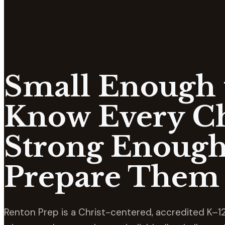
Small Enough 
Know Every Ch
Strong Enough
Prepare Them 
Renton Prep is a Christ-centered, accredited K–12