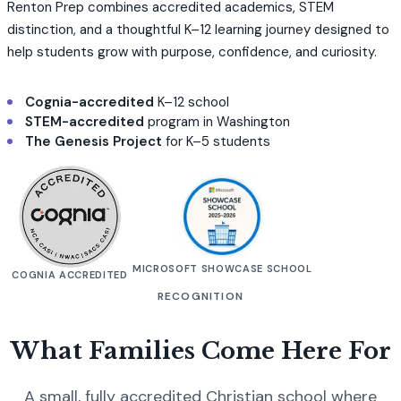
Renton Prep combines accredited academics, STEM
distinction, and a thoughtful K–12 learning journey designed to
help students grow with purpose, confidence, and curiosity.
Cognia-accredited
K–12 school
STEM-accredited
program in Washington
The Genesis Project
for K–5 students
MICROSOFT SHOWCASE SCHOOL
COGNIA ACCREDITED
RECOGNITION
What Families Come Here For
A small, fully accredited Christian school where