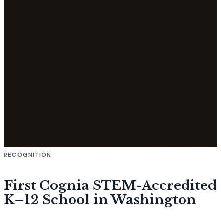
RECOGNITION
First Cognia STEM-Accredited
K–12 School in Washington