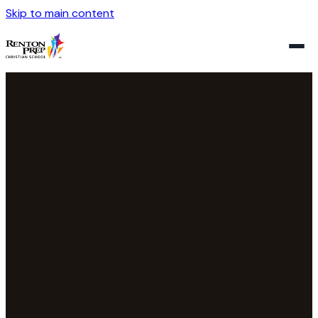
Skip to main content