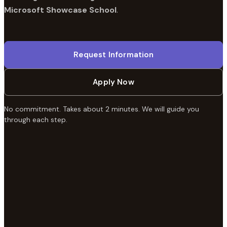
Microsoft Showcase School
.
Request Information
Apply Now
No commitment. Takes about 2 minutes. We will guide you
through each step.