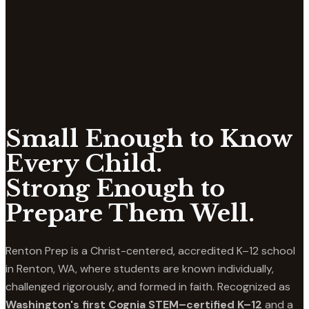
Small Enough to Know
Every Child.
Strong Enough to
Prepare Them Well.
Renton Prep is a Christ-centered, accredited K–12 school
in Renton, WA, where students are known individually,
challenged rigorously, and formed in faith. Recognized as
Washington's first Cognia STEM–certified K–12
and a