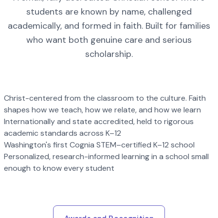
students are known by name, challenged
academically, and formed in faith. Built for families
who want both genuine care and serious
scholarship.
Christ-centered from the classroom to the culture. Faith
shapes how we teach, how we relate, and how we learn
Internationally and state accredited, held to rigorous
academic standards across K–12
Washington's first Cognia STEM–certified K–12 school
Personalized, research-informed learning in a school small
enough to know every student