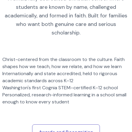
students are known by name, challenged
academically, and formed in faith. Built for families
who want both genuine care and serious
scholarship.
Christ-centered from the classroom to the culture. Faith
shapes how we teach, how we relate, and how we learn
Internationally and state accredited, held to rigorous
academic standards across K–12
Washington's first Cognia STEM–certified K–12 school
Personalized, research-informed learning in a school small
enough to know every student