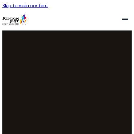
Skip to main content