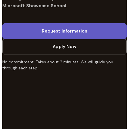
Microsoft Showcase School
.
Request Information
Apply Now
No commitment. Takes about 2 minutes. We will guide you
through each step.