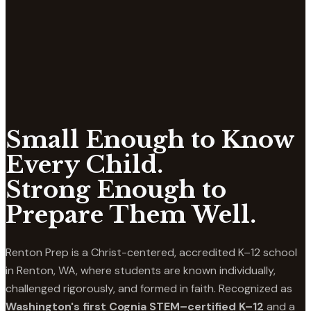
Small Enough to Know
Every Child.
Strong Enough to
Prepare Them Well.
Renton Prep is a Christ-centered, accredited K–12 school
in Renton, WA, where students are known individually,
challenged rigorously, and formed in faith. Recognized as
Washington's first Cognia STEM–certified K–12
and a