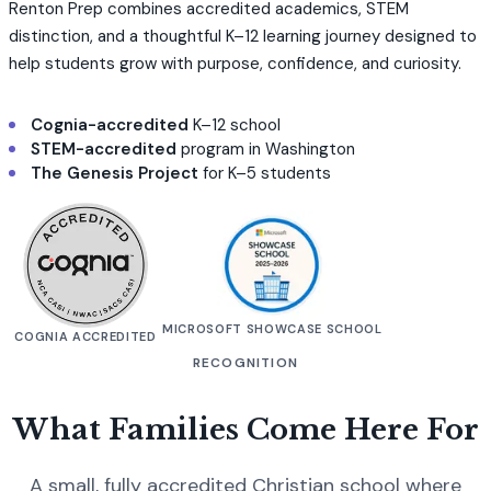
Renton Prep combines accredited academics, STEM
distinction, and a thoughtful K–12 learning journey designed to
help students grow with purpose, confidence, and curiosity.
Cognia-accredited
K–12 school
STEM-accredited
program in Washington
The Genesis Project
for K–5 students
MICROSOFT SHOWCASE SCHOOL
COGNIA ACCREDITED
RECOGNITION
What Families Come Here For
A small, fully accredited Christian school where