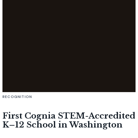
RECOGNITION
First Cognia STEM-Accredited
K–12 School in Washington