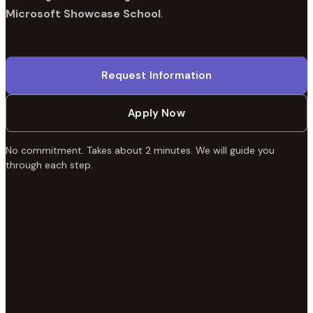
Microsoft Showcase School
.
Request Information
Apply Now
No commitment. Takes about 2 minutes. We will guide you
through each step.