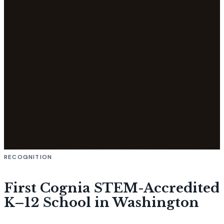
RECOGNITION
First Cognia STEM-Accredited
K–12 School in Washington