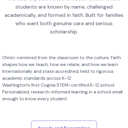
students are known by name, challenged
academically, and formed in faith. Built for families
who want both genuine care and serious
scholarship.
Christ-centered from the classroom to the culture. Faith
shapes how we teach, how we relate, and how we learn
Internationally and state accredited, held to rigorous
academic standards across K–12
Washington's first Cognia STEM–certified K–12 school
Personalized, research-informed learning in a school small
enough to know every student