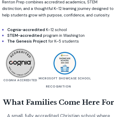
Renton Prep combines accredited academics, STEM
distinction, and a thoughtful K–12 learning journey designed to
help students grow with purpose, confidence, and curiosity.
Cognia-accredited
K–12 school
STEM-accredited
program in Washington
The Genesis Project
for K–5 students
MICROSOFT SHOWCASE SCHOOL
COGNIA ACCREDITED
RECOGNITION
What Families Come Here For
A small, fully accredited Christian school where