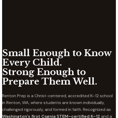
Small Enough to Know
Every Child.
Strong Enough to
Prepare Them Well.
Renton Prep is a Christ-centered, accredited K–12 school
in Renton, WA, where students are known individually,
challenged rigorously, and formed in faith. Recognized as
Washington's first Cognia STEM–certified K–12
and a