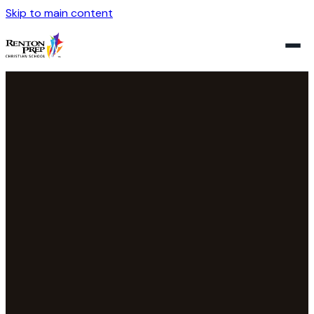
Skip to main content