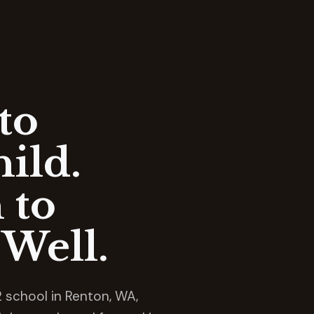
to
ild.
 to
Well.
 school in Renton, WA,