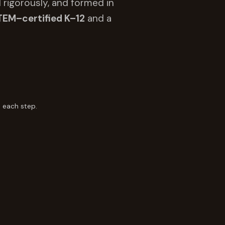
 rigorously, and formed in
TEM–certified K–12
and a
 each step.