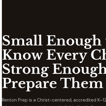
Small Enough 
Know Every Ch
Strong Enough
Prepare Them 
Renton Prep is a Christ-centered, accredited K–12