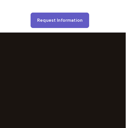
Request Information