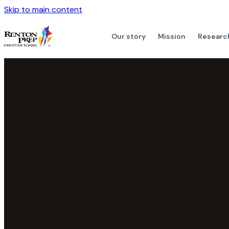
Skip to main content
Our story
Mission
Researc