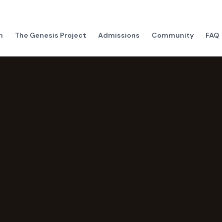
h
The Genesis Project
Admissions
Community
FAQ