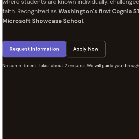
where students are known individually, challenged
faith. Recognized as
Washington's first Cognia S
Microsoft Showcase School
.
Request Information
Apply Now
No commitment. Takes about 2 minutes. We will guide you through