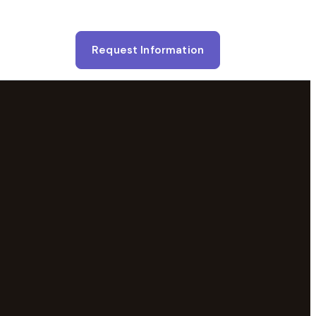
Request Information