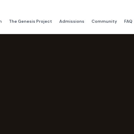
h
The Genesis Project
Admissions
Community
FAQ