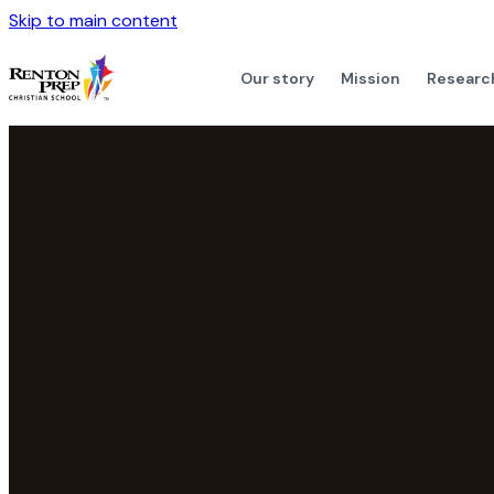
Skip to main content
Our story
Mission
Researc