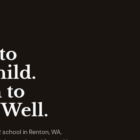
to
ild.
 to
Well.
 school in Renton, WA,