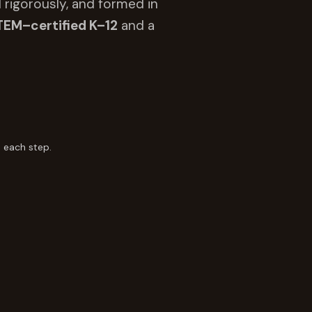
 rigorously, and formed in
TEM–certified K–12
and a
 each step.