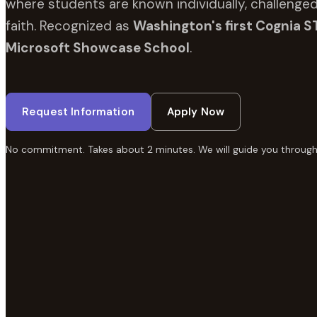
where students are known individually, challenged
faith. Recognized as
Washington's first Cognia S
Microsoft Showcase School
.
Request Information
Apply Now
No commitment. Takes about 2 minutes. We will guide you through