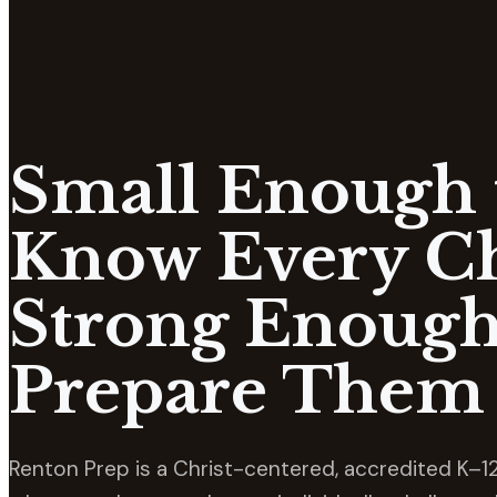
Small Enough 
Know Every Ch
Strong Enough
Prepare Them 
Renton Prep is a Christ-centered, accredited K–12