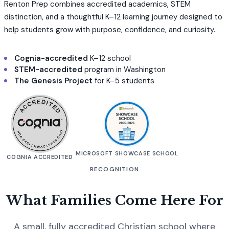
Renton Prep combines accredited academics, STEM
distinction, and a thoughtful K–12 learning journey designed to
help students grow with purpose, confidence, and curiosity.
Cognia-accredited
K–12 school
STEM-accredited
program in Washington
The Genesis Project
for K–5 students
MICROSOFT SHOWCASE SCHOOL
COGNIA ACCREDITED
RECOGNITION
What Families Come Here For
A small, fully accredited Christian school where