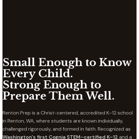
Small Enough to Know
Every Child.
Strong Enough to
Prepare Them Well.
Renton Prep is a Christ-centered, accredited K–12 school
in Renton, WA, where students are known individually,
challenged rigorously, and formed in faith. Recognized as
Washington's first Cognia STEM–certified K–12
and a