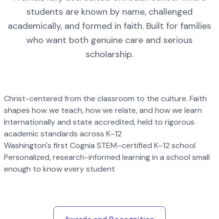
students are known by name, challenged
academically, and formed in faith. Built for families
who want both genuine care and serious
scholarship.
Christ-centered from the classroom to the culture. Faith
shapes how we teach, how we relate, and how we learn
Internationally and state accredited, held to rigorous
academic standards across K–12
Washington's first Cognia STEM–certified K–12 school
Personalized, research-informed learning in a school small
enough to know every student