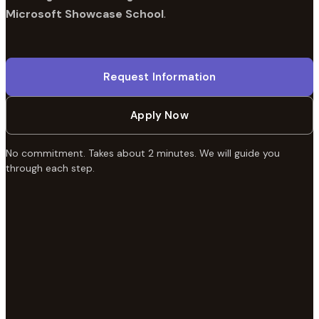
Microsoft Showcase School
.
Request Information
Apply Now
No commitment. Takes about 2 minutes. We will guide you
through each step.