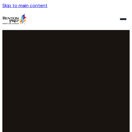
Skip to main content