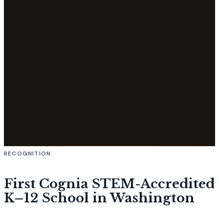
RECOGNITION
First Cognia STEM-Accredited
K–12 School in Washington