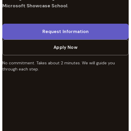
Microsoft Showcase School
.
Request Information
Apply Now
No commitment. Takes about 2 minutes. We will guide you
through each step.