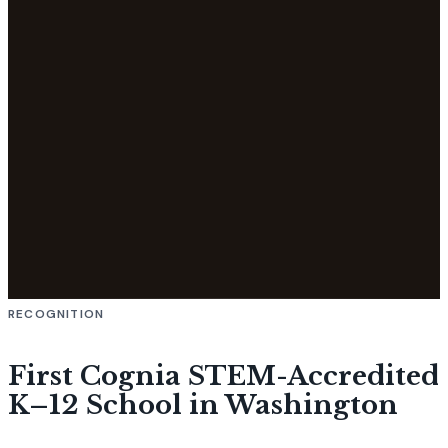
RECOGNITION
First Cognia STEM-Accredited
K–12 School in Washington