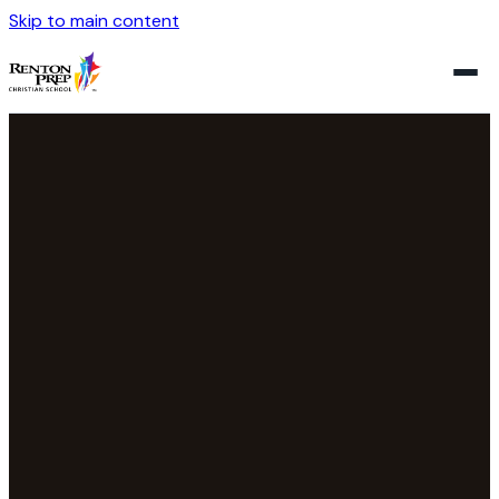
Skip to main content