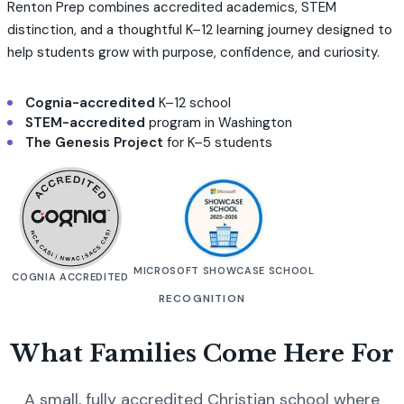
Renton Prep combines accredited academics, STEM
distinction, and a thoughtful K–12 learning journey designed to
help students grow with purpose, confidence, and curiosity.
Cognia-accredited
K–12 school
STEM-accredited
program in Washington
The Genesis Project
for K–5 students
MICROSOFT SHOWCASE SCHOOL
COGNIA ACCREDITED
RECOGNITION
What Families Come Here For
A small, fully accredited Christian school where