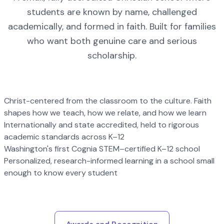
students are known by name, challenged
academically, and formed in faith. Built for families
who want both genuine care and serious
scholarship.
Christ-centered from the classroom to the culture. Faith
shapes how we teach, how we relate, and how we learn
Internationally and state accredited, held to rigorous
academic standards across K–12
Washington's first Cognia STEM–certified K–12 school
Personalized, research-informed learning in a school small
enough to know every student