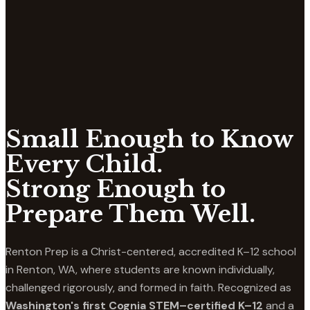
Small Enough to Know
Every Child.
Strong Enough to
Prepare Them Well.
Renton Prep is a Christ-centered, accredited K–12 school
in Renton, WA, where students are known individually,
challenged rigorously, and formed in faith. Recognized as
Washington's first Cognia STEM–certified K–12
and a