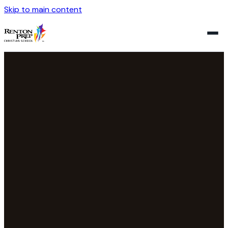
Skip to main content