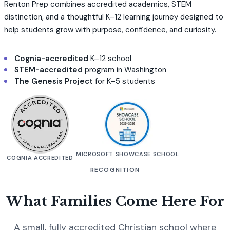
Renton Prep combines accredited academics, STEM
distinction, and a thoughtful K–12 learning journey designed to
help students grow with purpose, confidence, and curiosity.
Cognia-accredited
K–12 school
STEM-accredited
program in Washington
The Genesis Project
for K–5 students
MICROSOFT SHOWCASE SCHOOL
COGNIA ACCREDITED
RECOGNITION
What Families Come Here For
A small, fully accredited Christian school where