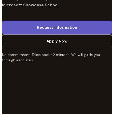
Microsoft Showcase School
.
Request Information
Apply Now
No commitment. Takes about 2 minutes. We will guide you
through each step.