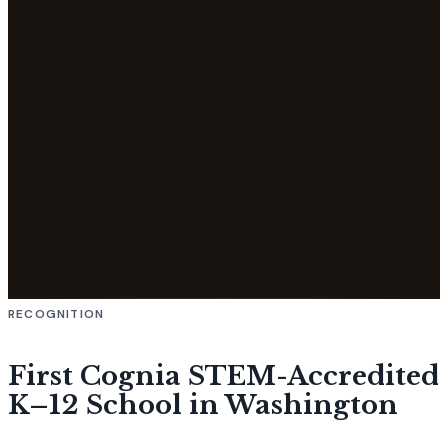
RECOGNITION
First Cognia STEM-Accredited
K–12 School in Washington