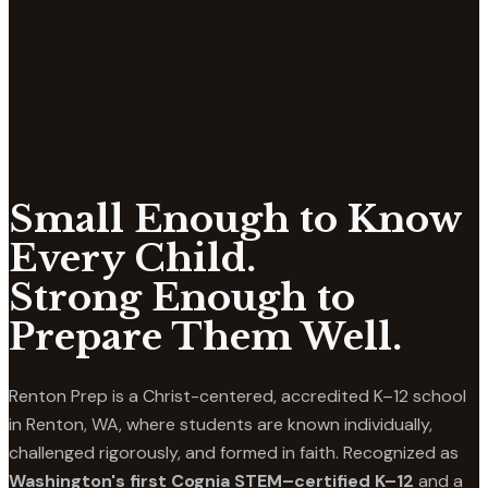
Small Enough to Know
Every Child.
Strong Enough to
Prepare Them Well.
Renton Prep is a Christ-centered, accredited K–12 school
in Renton, WA, where students are known individually,
challenged rigorously, and formed in faith. Recognized as
Washington's first Cognia STEM–certified K–12
and a