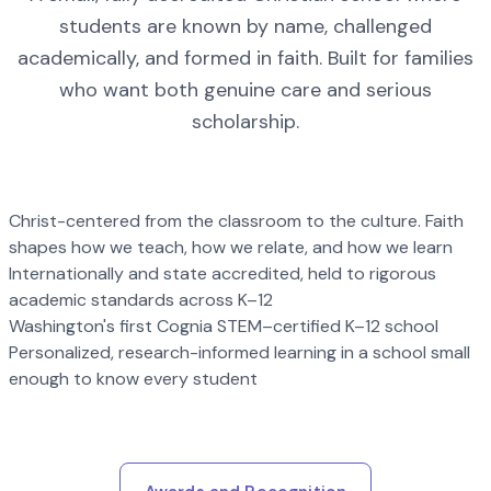
students are known by name, challenged
academically, and formed in faith. Built for families
who want both genuine care and serious
scholarship.
Christ-centered from the classroom to the culture. Faith
shapes how we teach, how we relate, and how we learn
Internationally and state accredited, held to rigorous
academic standards across K–12
Washington's first Cognia STEM–certified K–12 school
Personalized, research-informed learning in a school small
enough to know every student