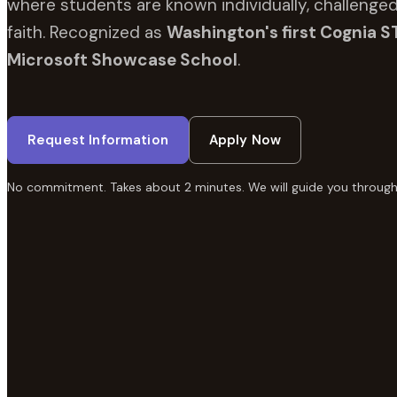
where students are known individually, challenged
faith. Recognized as
Washington's first Cognia S
Microsoft Showcase School
.
Request Information
Apply Now
No commitment. Takes about 2 minutes. We will guide you through