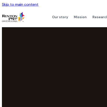
Skip to main content
Our story
Mission
Researc