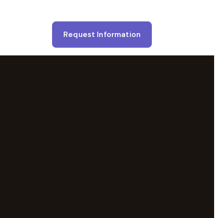
Request Information