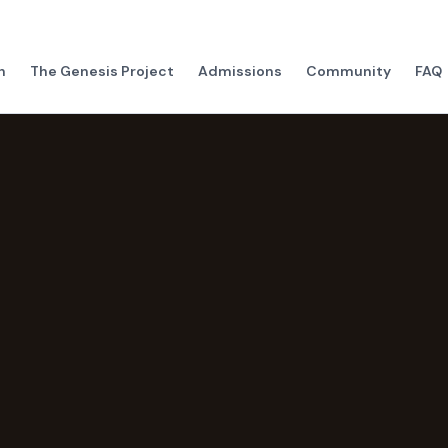
h
The Genesis Project
Admissions
Community
FAQ