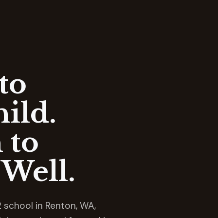
to
ild.
 to
Well.
 school in Renton, WA,