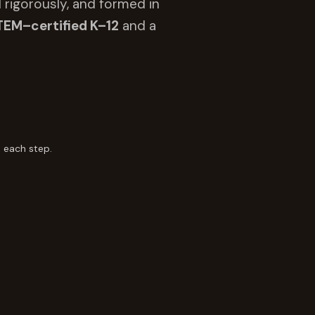
 rigorously, and formed in
TEM–certified K–12
and a
 each step.