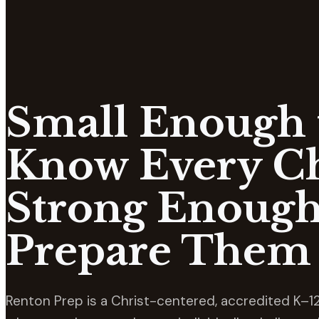
Small Enough 
Know Every Ch
Strong Enough
Prepare Them 
Renton Prep is a Christ-centered, accredited K–12