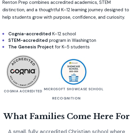
Renton Prep combines accredited academics, STEM
distinction, and a thoughtful K–12 learning journey designed to
help students grow with purpose, confidence, and curiosity.
Cognia-accredited
K–12 school
STEM-accredited
program in Washington
The Genesis Project
for K–5 students
MICROSOFT SHOWCASE SCHOOL
COGNIA ACCREDITED
RECOGNITION
What Families Come Here For
A small, fully accredited Christian school where