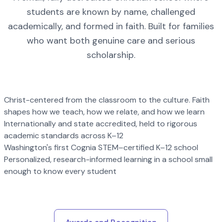
students are known by name, challenged
academically, and formed in faith. Built for families
who want both genuine care and serious
scholarship.
Christ-centered from the classroom to the culture. Faith
shapes how we teach, how we relate, and how we learn
Internationally and state accredited, held to rigorous
academic standards across K–12
Washington's first Cognia STEM–certified K–12 school
Personalized, research-informed learning in a school small
enough to know every student