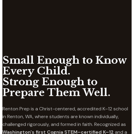
Small Enough to Know
Every Child.
Strong Enough to
Prepare Them Well.
Renton Prep is a Christ-centered, accredited K–12 school
in Renton, WA, where students are known individually,
challenged rigorously, and formed in faith. Recognized as
Washington's first Cognia STEM–certified K–12
and a