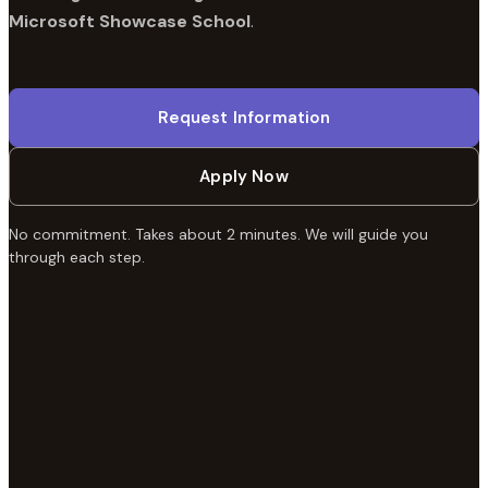
Microsoft Showcase School
.
Request Information
Apply Now
No commitment. Takes about 2 minutes. We will guide you
through each step.