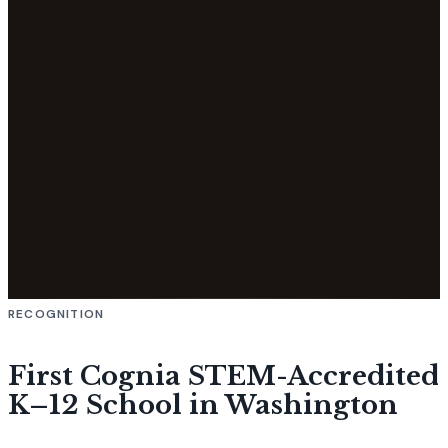
RECOGNITION
First Cognia STEM-Accredited
K–12 School in Washington