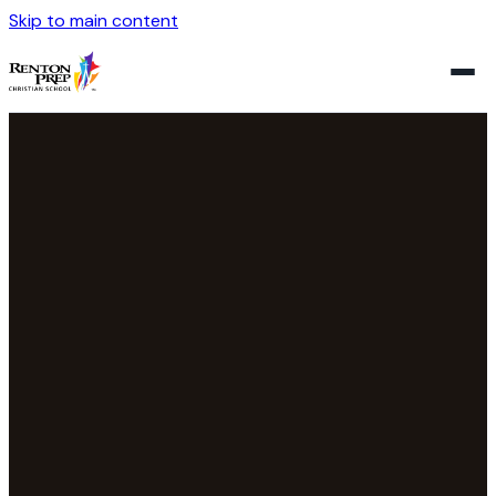
Skip to main content