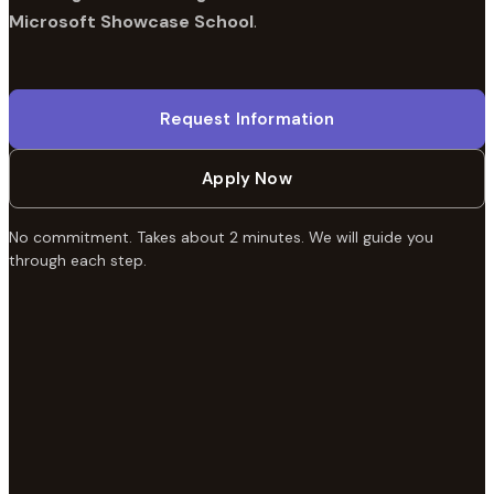
Microsoft Showcase School
.
Request Information
Apply Now
No commitment. Takes about 2 minutes. We will guide you
through each step.