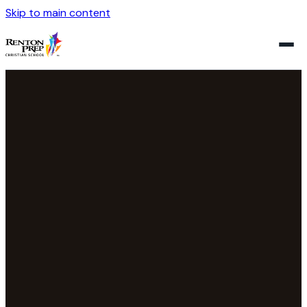
Skip to main content