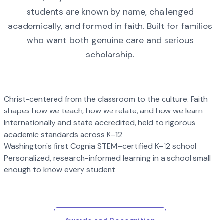
students are known by name, challenged
academically, and formed in faith. Built for families
who want both genuine care and serious
scholarship.
Christ-centered from the classroom to the culture. Faith
shapes how we teach, how we relate, and how we learn
Internationally and state accredited, held to rigorous
academic standards across K–12
Washington's first Cognia STEM–certified K–12 school
Personalized, research-informed learning in a school small
enough to know every student