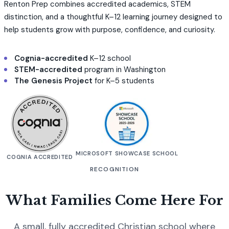
Renton Prep combines accredited academics, STEM
distinction, and a thoughtful K–12 learning journey designed to
help students grow with purpose, confidence, and curiosity.
Cognia-accredited
K–12 school
STEM-accredited
program in Washington
The Genesis Project
for K–5 students
MICROSOFT SHOWCASE SCHOOL
COGNIA ACCREDITED
RECOGNITION
What Families Come Here For
A small, fully accredited Christian school where