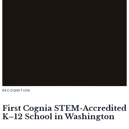
RECOGNITION
First Cognia STEM-Accredited
K–12 School in Washington