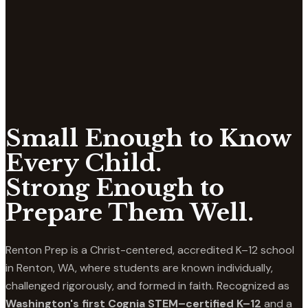
Small Enough to Know
Every Child.
Strong Enough to
Prepare Them Well.
Renton Prep is a Christ-centered, accredited K–12 school
in Renton, WA, where students are known individually,
challenged rigorously, and formed in faith. Recognized as
Washington's first Cognia STEM–certified K–12
and a