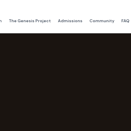
h
The Genesis Project
Admissions
Community
FAQ