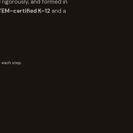
 rigorously, and formed in
TEM–certified K–12
and a
 each step.