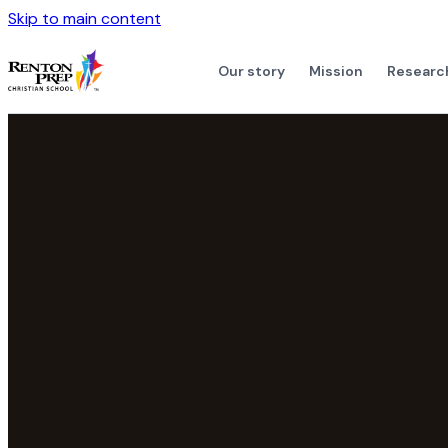
Skip to main content
Our story
Mission
Researc