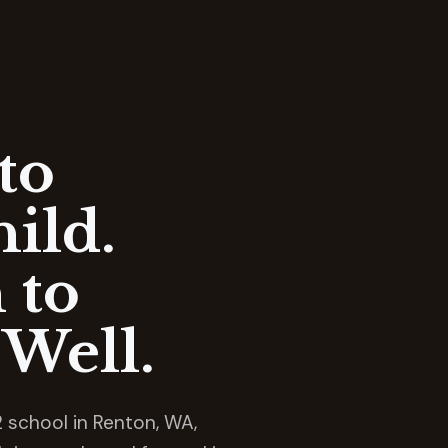
to
ild.
 to
Well.
 school in Renton, WA,