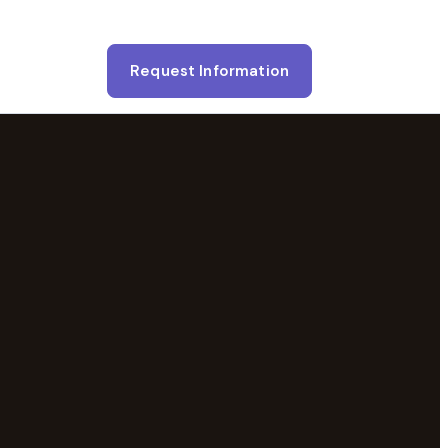
Request Information