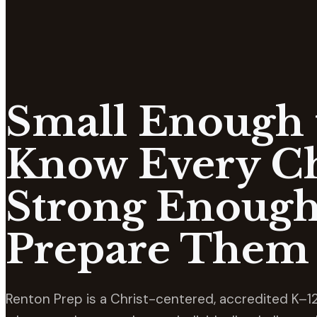
Small Enough 
Know Every Ch
Strong Enough
Prepare Them 
Renton Prep is a Christ-centered, accredited K–12