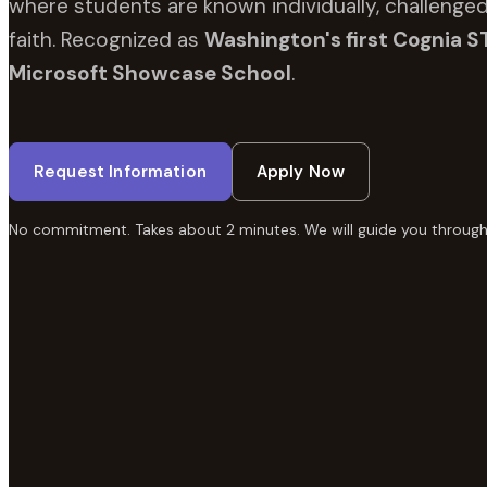
where students are known individually, challenged
faith. Recognized as
Washington's first Cognia S
Microsoft Showcase School
.
Request Information
Apply Now
No commitment. Takes about 2 minutes. We will guide you through