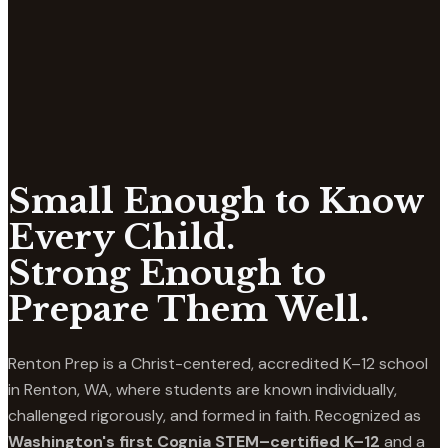
Small Enough to Know
Every Child.
Strong Enough to
Prepare Them Well.
Renton Prep is a Christ-centered, accredited K–12 school
in Renton, WA, where students are known individually,
challenged rigorously, and formed in faith. Recognized as
Washington's first Cognia STEM–certified K–12
and a