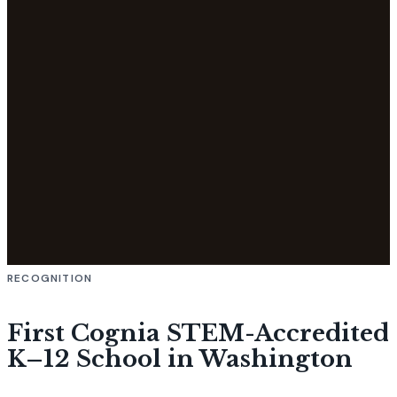
RECOGNITION
First Cognia STEM-Accredited
K–12 School in Washington