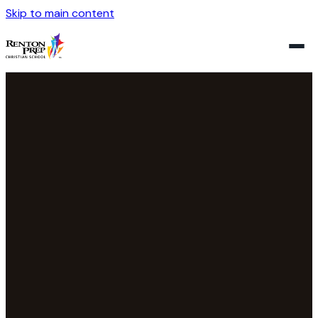
Skip to main content