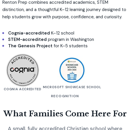
Renton Prep combines accredited academics, STEM
distinction, and a thoughtful K–12 learning journey designed to
help students grow with purpose, confidence, and curiosity.
Cognia-accredited
K–12 school
STEM-accredited
program in Washington
The Genesis Project
for K–5 students
MICROSOFT SHOWCASE SCHOOL
COGNIA ACCREDITED
RECOGNITION
What Families Come Here For
A small, fully accredited Christian school where