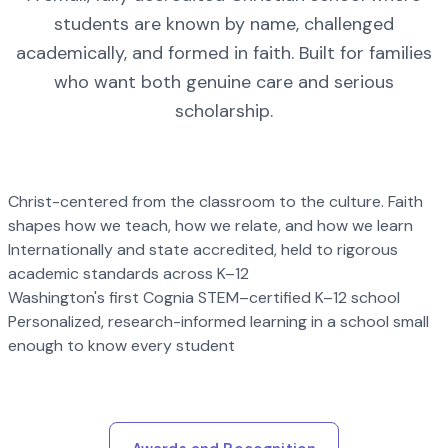
students are known by name, challenged
academically, and formed in faith. Built for families
who want both genuine care and serious
scholarship.
Christ-centered from the classroom to the culture. Faith
shapes how we teach, how we relate, and how we learn
Internationally and state accredited, held to rigorous
academic standards across K–12
Washington's first Cognia STEM–certified K–12 school
Personalized, research-informed learning in a school small
enough to know every student