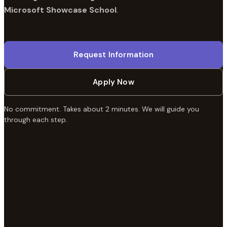
Microsoft Showcase School
.
Request Information
Apply Now
No commitment. Takes about 2 minutes. We will guide you
through each step.