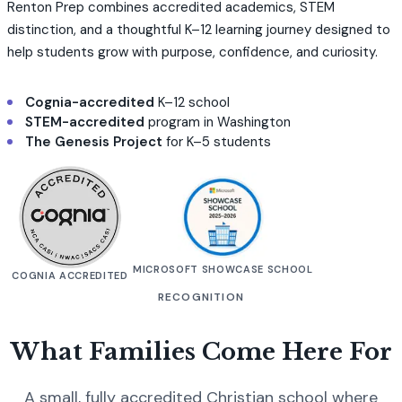
Renton Prep combines accredited academics, STEM
distinction, and a thoughtful K–12 learning journey designed to
help students grow with purpose, confidence, and curiosity.
Cognia-accredited
K–12 school
STEM-accredited
program in Washington
The Genesis Project
for K–5 students
MICROSOFT SHOWCASE SCHOOL
COGNIA ACCREDITED
RECOGNITION
What Families Come Here For
A small, fully accredited Christian school where