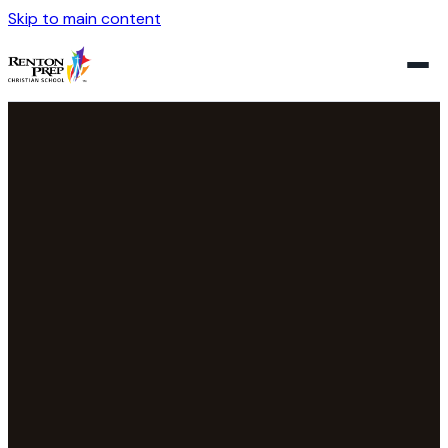
Skip to main content