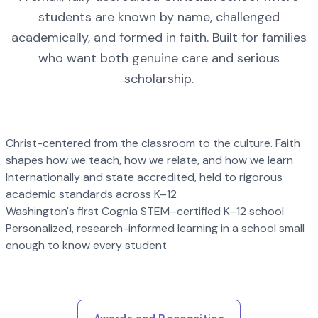
students are known by name, challenged
academically, and formed in faith. Built for families
who want both genuine care and serious
scholarship.
Christ-centered from the classroom to the culture. Faith
shapes how we teach, how we relate, and how we learn
Internationally and state accredited, held to rigorous
academic standards across K–12
Washington's first Cognia STEM–certified K–12 school
Personalized, research-informed learning in a school small
enough to know every student