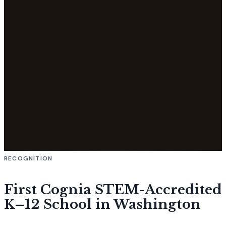
RECOGNITION
First Cognia STEM-Accredited
K–12 School in Washington