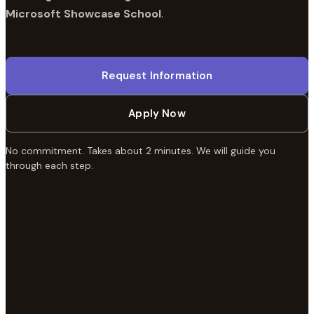
Microsoft Showcase School
.
Request Information
Apply Now
No commitment. Takes about 2 minutes. We will guide you
through each step.