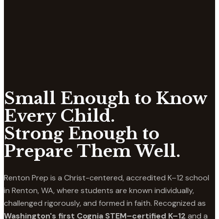
Small Enough to Know
Every Child.
Strong Enough to
Prepare Them Well.
Renton Prep is a Christ-centered, accredited K–12 school
in Renton, WA, where students are known individually,
challenged rigorously, and formed in faith. Recognized as
Washington's first Cognia STEM–certified K–12
and a