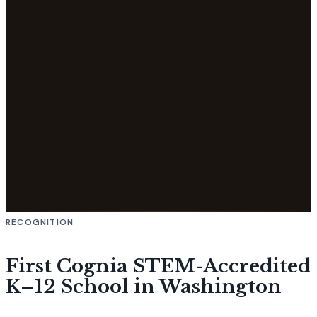
RECOGNITION
First Cognia STEM-Accredited
K–12 School in Washington