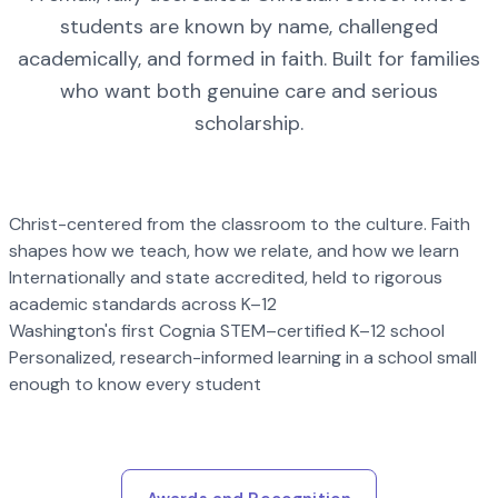
students are known by name, challenged
academically, and formed in faith. Built for families
who want both genuine care and serious
scholarship.
Christ-centered from the classroom to the culture. Faith
shapes how we teach, how we relate, and how we learn
Internationally and state accredited, held to rigorous
academic standards across K–12
Washington's first Cognia STEM–certified K–12 school
Personalized, research-informed learning in a school small
enough to know every student