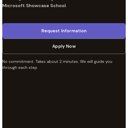
Microsoft Showcase School
.
Request Information
Apply Now
No commitment. Takes about 2 minutes. We will guide you
through each step.