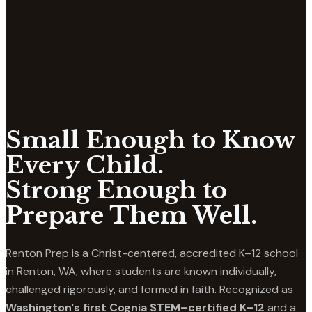
Small Enough to Know
Every Child.
Strong Enough to
Prepare Them Well.
Renton Prep is a Christ-centered, accredited K–12 school
in Renton, WA, where students are known individually,
challenged rigorously, and formed in faith. Recognized as
Washington's first Cognia STEM–certified K–12
and a