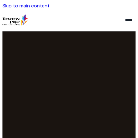
Skip to main content