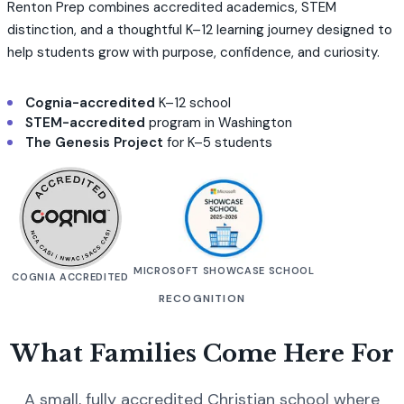
Renton Prep combines accredited academics, STEM
distinction, and a thoughtful K–12 learning journey designed to
help students grow with purpose, confidence, and curiosity.
Cognia-accredited
K–12 school
STEM-accredited
program in Washington
The Genesis Project
for K–5 students
MICROSOFT SHOWCASE SCHOOL
COGNIA ACCREDITED
RECOGNITION
What Families Come Here For
A small, fully accredited Christian school where