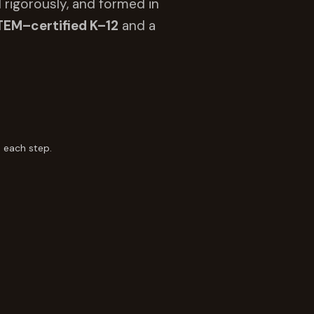
 rigorously, and formed in
TEM–certified K–12
and a
 each step.