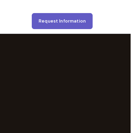
Request Information