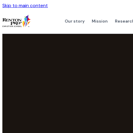
Skip to main content
Our story
Mission
Researc