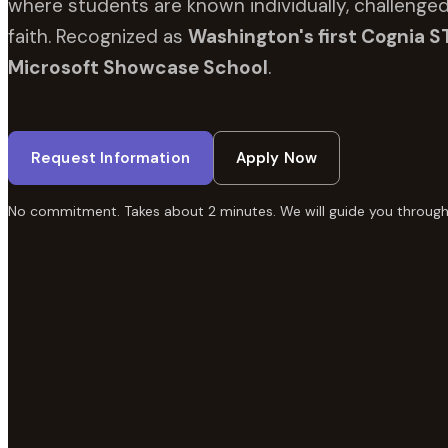
where students are known individually, challenged
faith. Recognized as
Washington's first Cognia S
Microsoft Showcase School
.
Request Information
Apply Now
No commitment. Takes about 2 minutes. We will guide you through