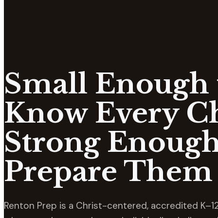
Small Enough 
Know Every Ch
Strong Enough
Prepare Them 
Renton Prep is a Christ-centered, accredited K–12