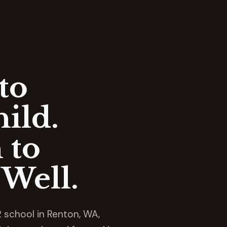
to
ild.
 to
Well.
 school in Renton, WA,