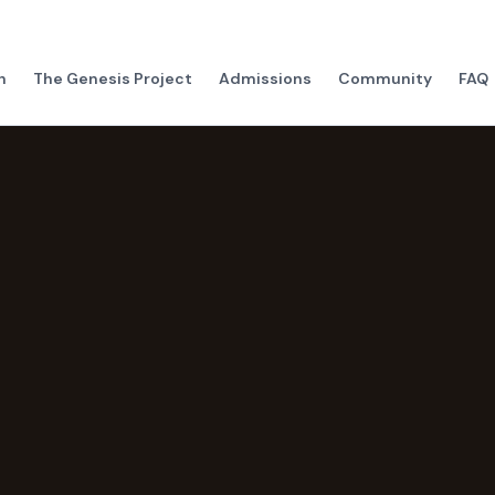
h
The Genesis Project
Admissions
Community
FAQ