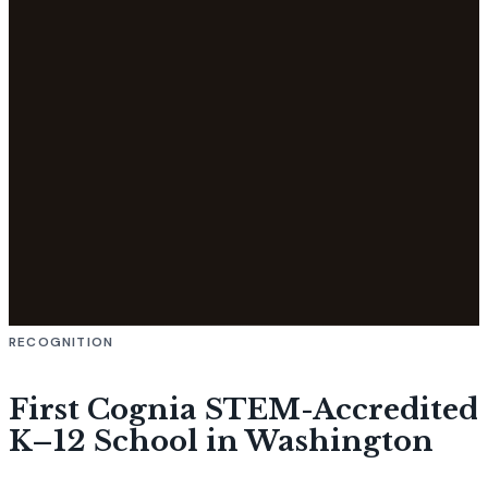
RECOGNITION
First Cognia STEM-Accredited
K–12 School in Washington