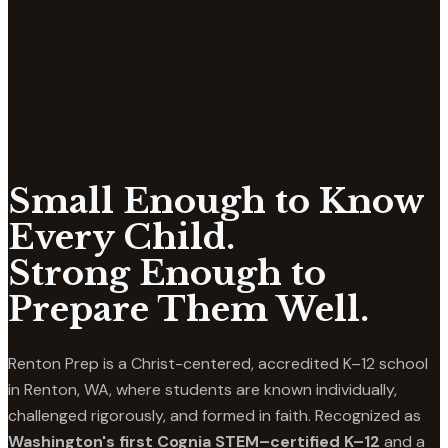
Small Enough to Know
Every Child.
Strong Enough to
Prepare Them Well.
Renton Prep is a Christ-centered, accredited K–12 school
in Renton, WA, where students are known individually,
challenged rigorously, and formed in faith. Recognized as
Washington's first Cognia STEM–certified K–12
and a