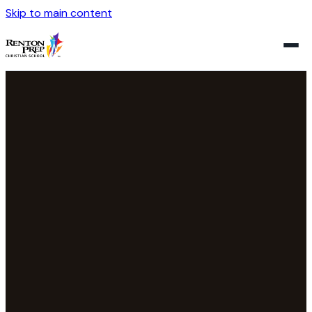
Skip to main content