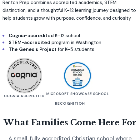
Renton Prep combines accredited academics, STEM
distinction, and a thoughtful K–12 learning journey designed to
help students grow with purpose, confidence, and curiosity.
Cognia-accredited
K–12 school
STEM-accredited
program in Washington
The Genesis Project
for K–5 students
MICROSOFT SHOWCASE SCHOOL
COGNIA ACCREDITED
RECOGNITION
What Families Come Here For
A small, fully accredited Christian school where