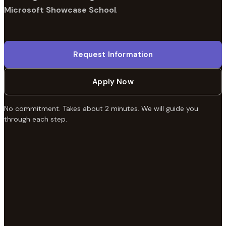
Microsoft Showcase School
.
Request Information
Apply Now
No commitment. Takes about 2 minutes. We will guide you
through each step.