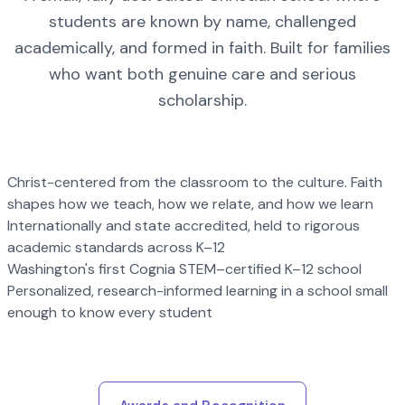
students are known by name, challenged
academically, and formed in faith. Built for families
who want both genuine care and serious
scholarship.
Christ-centered from the classroom to the culture. Faith
shapes how we teach, how we relate, and how we learn
Internationally and state accredited, held to rigorous
academic standards across K–12
Washington's first Cognia STEM–certified K–12 school
Personalized, research-informed learning in a school small
enough to know every student