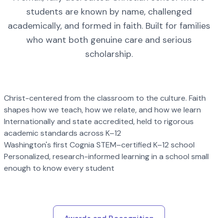
students are known by name, challenged
academically, and formed in faith. Built for families
who want both genuine care and serious
scholarship.
Christ-centered from the classroom to the culture. Faith
shapes how we teach, how we relate, and how we learn
Internationally and state accredited, held to rigorous
academic standards across K–12
Washington's first Cognia STEM–certified K–12 school
Personalized, research-informed learning in a school small
enough to know every student