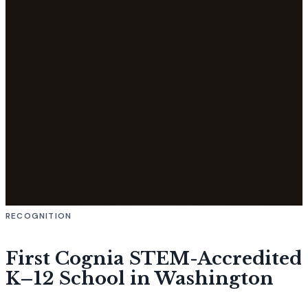
RECOGNITION
First Cognia STEM-Accredited
K–12 School in Washington