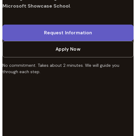
Microsoft Showcase School
.
Request Information
Apply Now
No commitment. Takes about 2 minutes. We will guide you
through each step.