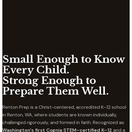
Small Enough to Know
Every Child.
Strong Enough to
Prepare Them Well.
Renton Prep is a Christ-centered, accredited K–12 school
in Renton, WA, where students are known individually,
challenged rigorously, and formed in faith. Recognized as
Washington's first Cognia STEM–certified K–12
and a