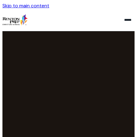
Skip to main content