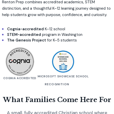
Renton Prep combines accredited academics, STEM
distinction, and a thoughtful K–12 learning journey designed to
help students grow with purpose, confidence, and curiosity.
Cognia-accredited
K–12 school
STEM-accredited
program in Washington
The Genesis Project
for K–5 students
MICROSOFT SHOWCASE SCHOOL
COGNIA ACCREDITED
RECOGNITION
What Families Come Here For
A small, fully accredited Christian school where