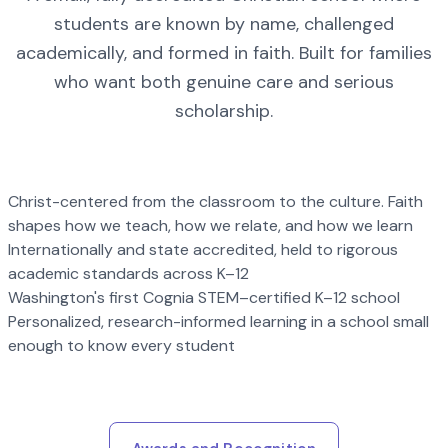
students are known by name, challenged
academically, and formed in faith. Built for families
who want both genuine care and serious
scholarship.
Christ-centered from the classroom to the culture. Faith
shapes how we teach, how we relate, and how we learn
Internationally and state accredited, held to rigorous
academic standards across K–12
Washington's first Cognia STEM–certified K–12 school
Personalized, research-informed learning in a school small
enough to know every student