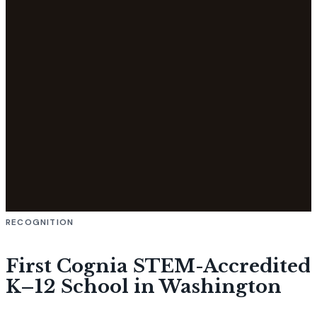
RECOGNITION
First Cognia STEM-Accredited
K–12 School in Washington