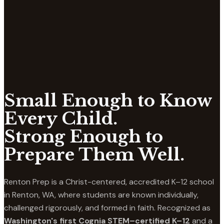
Small Enough to Know
Every Child.
Strong Enough to
Prepare Them Well.
Renton Prep is a Christ-centered, accredited K–12 school
in Renton, WA, where students are known individually,
challenged rigorously, and formed in faith. Recognized as
Washington's first Cognia STEM–certified K–12
and a