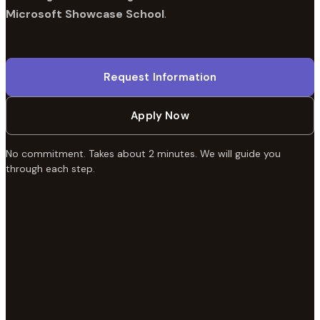
Microsoft Showcase School
.
Request Information
Apply Now
No commitment. Takes about 2 minutes. We will guide you
through each step.