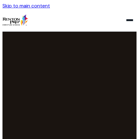
Skip to main content