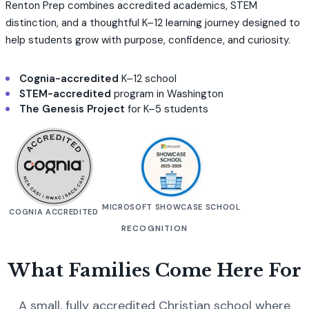
Renton Prep combines accredited academics, STEM
distinction, and a thoughtful K–12 learning journey designed to
help students grow with purpose, confidence, and curiosity.
Cognia-accredited
K–12 school
STEM-accredited
program in Washington
The Genesis Project
for K–5 students
MICROSOFT SHOWCASE SCHOOL
COGNIA ACCREDITED
RECOGNITION
What Families Come Here For
A small, fully accredited Christian school where