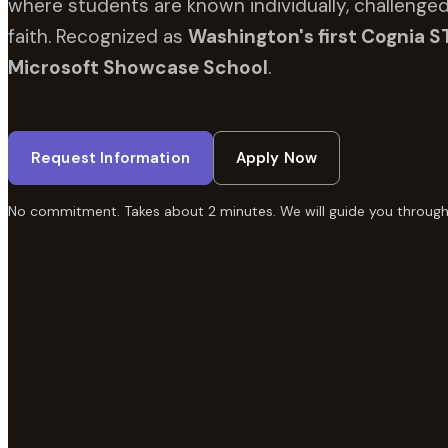
where students are known individually, challenged
faith. Recognized as
Washington's first Cognia S
Microsoft Showcase School
.
Request Information
Apply Now
No commitment. Takes about 2 minutes. We will guide you through