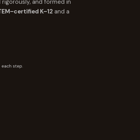
 rigorously, and formed in
TEM–certified K–12
and a
 each step.