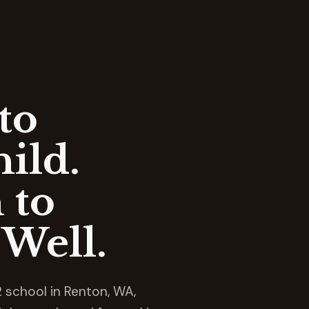
to
ild.
 to
Well.
 school in Renton, WA,