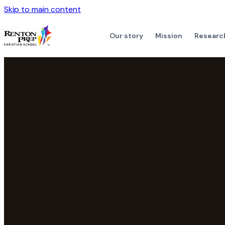
Skip to main content
Our story
Mission
Researc