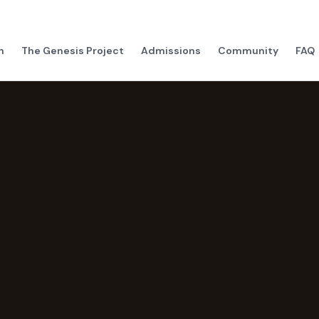
h
The Genesis Project
Admissions
Community
FAQ