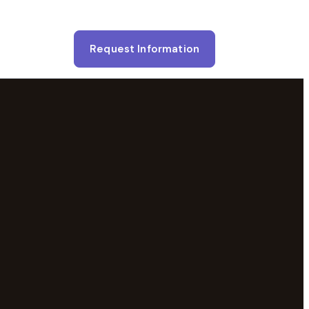
Request Information