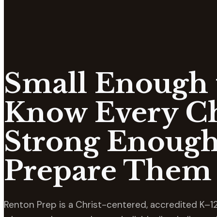
Small Enough 
Know Every Ch
Strong Enough
Prepare Them 
Renton Prep is a Christ-centered, accredited K–12