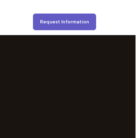
Request Information