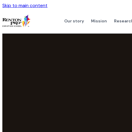
Skip to main content
Our story
Mission
Researc