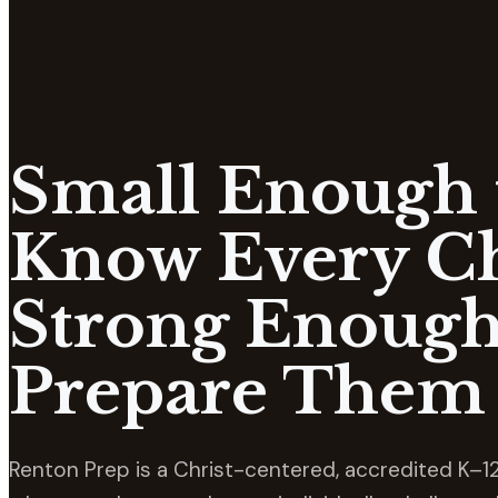
Small Enough 
Know Every Ch
Strong Enough
Prepare Them 
Renton Prep is a Christ-centered, accredited K–12