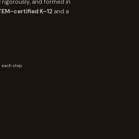
 rigorously, and formed in
TEM–certified K–12
and a
 each step.