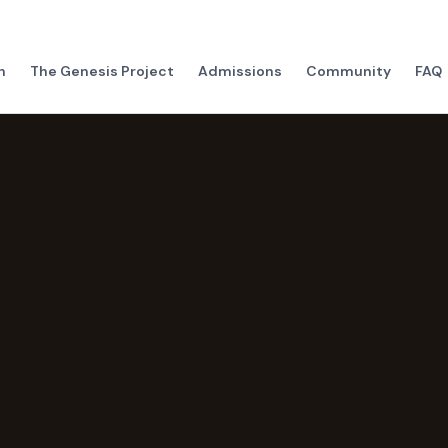
h
The Genesis Project
Admissions
Community
FAQ