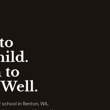
to
ild.
 to
Well.
 school in Renton, WA,