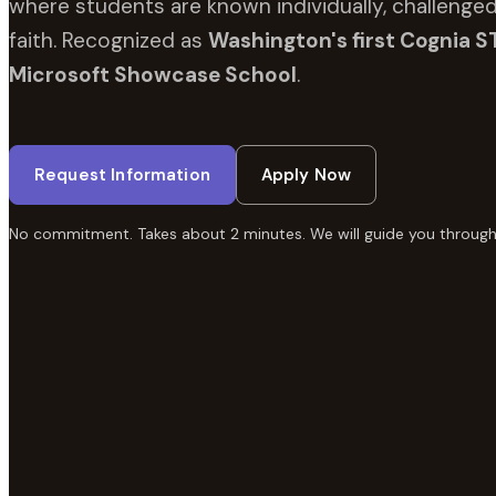
where students are known individually, challenged
faith. Recognized as
Washington's first Cognia S
Microsoft Showcase School
.
Request Information
Apply Now
No commitment. Takes about 2 minutes. We will guide you through