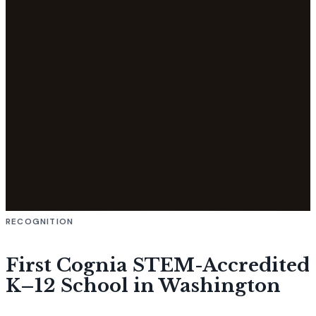
RECOGNITION
First Cognia STEM-Accredited
K–12 School in Washington