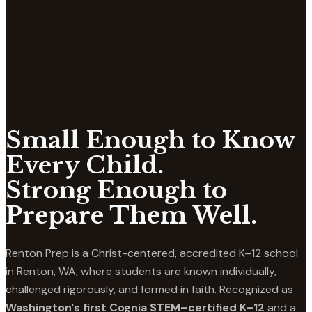
Small Enough to Know
Every Child.
Strong Enough to
Prepare Them Well.
Renton Prep is a Christ-centered, accredited K–12 school
in Renton, WA, where students are known individually,
challenged rigorously, and formed in faith. Recognized as
Washington's first Cognia STEM–certified K–12
and a