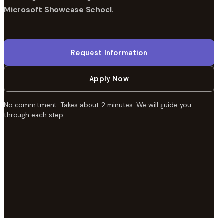
Microsoft Showcase School
.
Request Information
Apply Now
No commitment. Takes about 2 minutes. We will guide you
through each step.