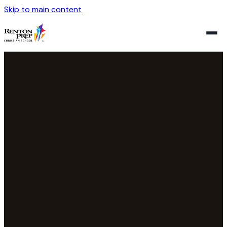
Skip to main content