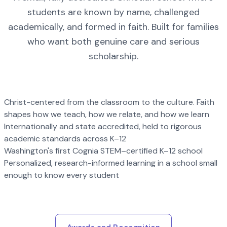
students are known by name, challenged
academically, and formed in faith. Built for families
who want both genuine care and serious
scholarship.
Christ-centered from the classroom to the culture. Faith
shapes how we teach, how we relate, and how we learn
Internationally and state accredited, held to rigorous
academic standards across K–12
Washington's first Cognia STEM–certified K–12 school
Personalized, research-informed learning in a school small
enough to know every student