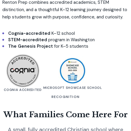
Renton Prep combines accredited academics, STEM
distinction, and a thoughtful K–12 learning journey designed to
help students grow with purpose, confidence, and curiosity.
Cognia-accredited
K–12 school
STEM-accredited
program in Washington
The Genesis Project
for K–5 students
MICROSOFT SHOWCASE SCHOOL
COGNIA ACCREDITED
RECOGNITION
What Families Come Here For
A small, fully accredited Christian school where