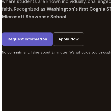
where students are known individually, challenged
faith. Recognized as
Washington's first Cognia S
Microsoft Showcase School
.
Request Information
Apply Now
No commitment. Takes about 2 minutes. We will guide you through