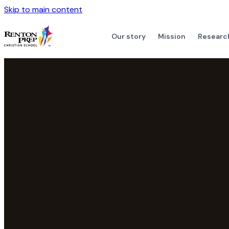
Skip to main content
Our story
Mission
Researc