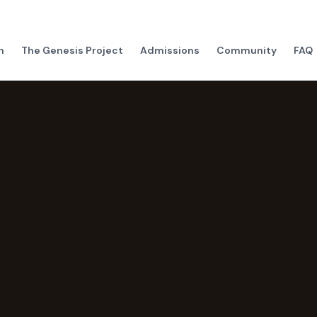
h
The Genesis Project
Admissions
Community
FAQ