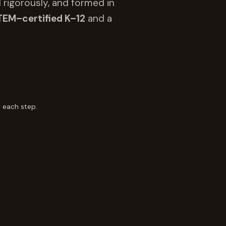
 rigorously, and formed in
TEM–certified K–12
and a
 each step.