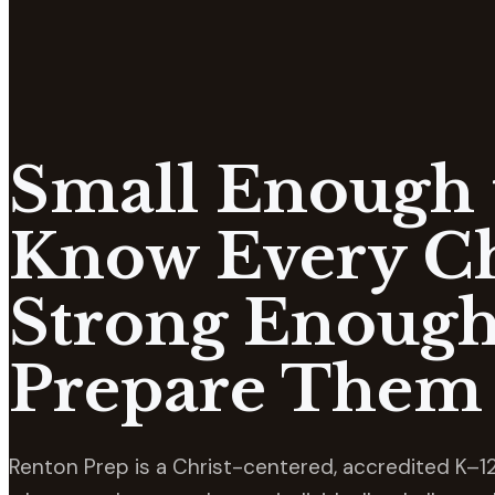
Small Enough 
Know Every Ch
Strong Enough
Prepare Them 
Renton Prep is a Christ-centered, accredited K–12