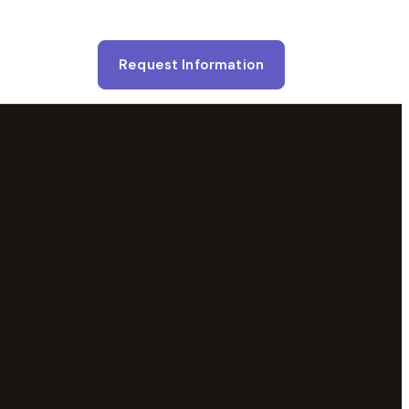
Request Information