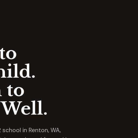
to
ild.
 to
Well.
 school in Renton, WA,