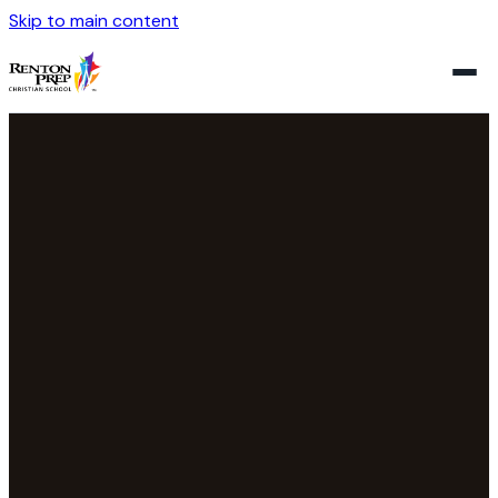
Skip to main content