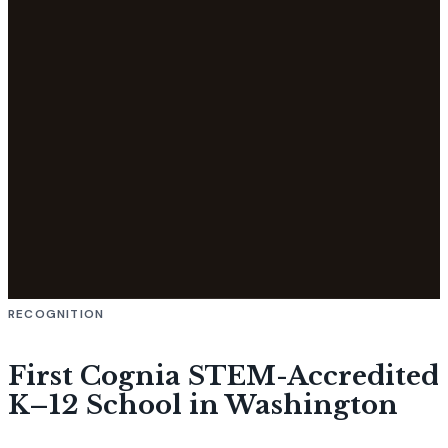
RECOGNITION
First Cognia STEM-Accredited
K–12 School in Washington