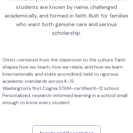
students are known by name, challenged
academically, and formed in faith. Built for families
who want both genuine care and serious
scholarship.
Christ-centered from the classroom to the culture. Faith
shapes how we teach, how we relate, and how we learn
Internationally and state accredited, held to rigorous
academic standards across K–12
Washington's first Cognia STEM–certified K–12 school
Personalized, research-informed learning in a school small
enough to know every student