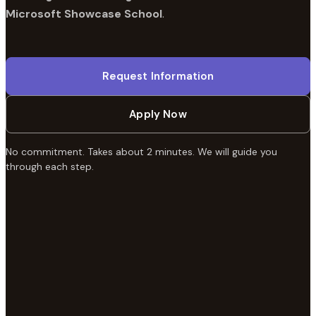
Microsoft Showcase School
.
Request Information
Apply Now
No commitment. Takes about 2 minutes. We will guide you
through each step.