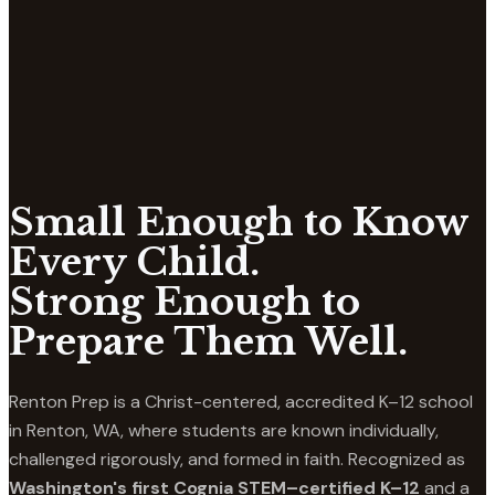
Small Enough to Know
Every Child.
Strong Enough to
Prepare Them Well.
Renton Prep is a Christ-centered, accredited K–12 school
in Renton, WA, where students are known individually,
challenged rigorously, and formed in faith. Recognized as
Washington's first Cognia STEM–certified K–12
and a