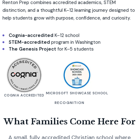
Renton Prep combines accredited academics, STEM
distinction, and a thoughtful K–12 learning journey designed to
help students grow with purpose, confidence, and curiosity.
Cognia-accredited
K–12 school
STEM-accredited
program in Washington
The Genesis Project
for K–5 students
MICROSOFT SHOWCASE SCHOOL
COGNIA ACCREDITED
RECOGNITION
What Families Come Here For
A small, fully accredited Christian school where