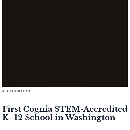
RECOGNITION
First Cognia STEM-Accredited
K–12 School in Washington