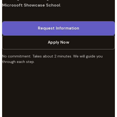
Microsoft Showcase School
.
Request Information
Apply Now
No commitment. Takes about 2 minutes. We will guide you
through each step.