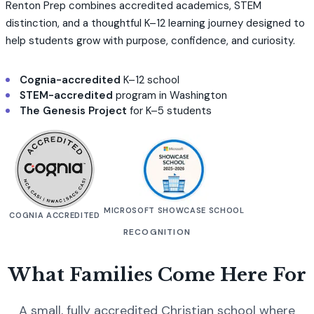
Renton Prep combines accredited academics, STEM
distinction, and a thoughtful K–12 learning journey designed to
help students grow with purpose, confidence, and curiosity.
Cognia-accredited
K–12 school
STEM-accredited
program in Washington
The Genesis Project
for K–5 students
MICROSOFT SHOWCASE SCHOOL
COGNIA ACCREDITED
RECOGNITION
What Families Come Here For
A small, fully accredited Christian school where