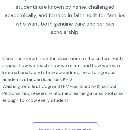
students are known by name, challenged
academically, and formed in faith. Built for families
who want both genuine care and serious
scholarship.
Christ-centered from the classroom to the culture. Faith
shapes how we teach, how we relate, and how we learn
Internationally and state accredited, held to rigorous
academic standards across K–12
Washington's first Cognia STEM–certified K–12 school
Personalized, research-informed learning in a school small
enough to know every student