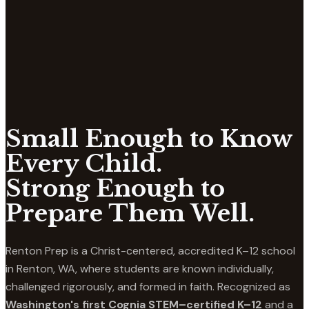
Small Enough to Know
Every Child.
Strong Enough to
Prepare Them Well.
Renton Prep is a Christ-centered, accredited K–12 school
in Renton, WA, where students are known individually,
challenged rigorously, and formed in faith. Recognized as
Washington's first Cognia STEM–certified K–12
and a