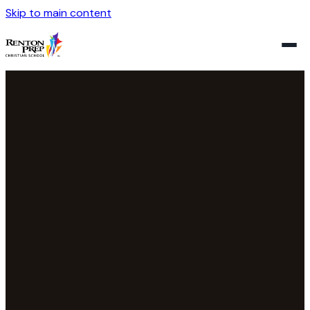
Skip to main content