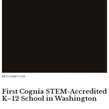
RECOGNITION
First Cognia STEM-Accredited
K–12 School in Washington