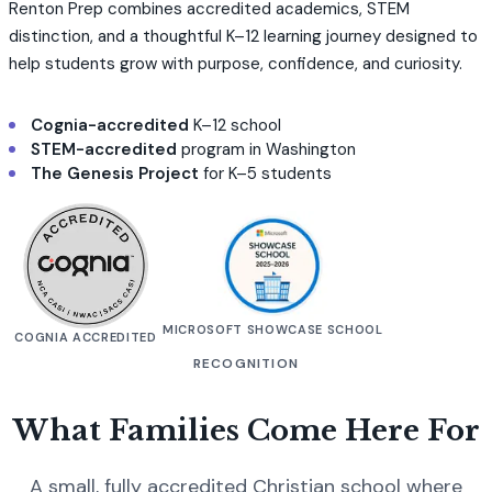
Renton Prep combines accredited academics, STEM
distinction, and a thoughtful K–12 learning journey designed to
help students grow with purpose, confidence, and curiosity.
Cognia-accredited
K–12 school
STEM-accredited
program in Washington
The Genesis Project
for K–5 students
MICROSOFT SHOWCASE SCHOOL
COGNIA ACCREDITED
RECOGNITION
What Families Come Here For
A small, fully accredited Christian school where