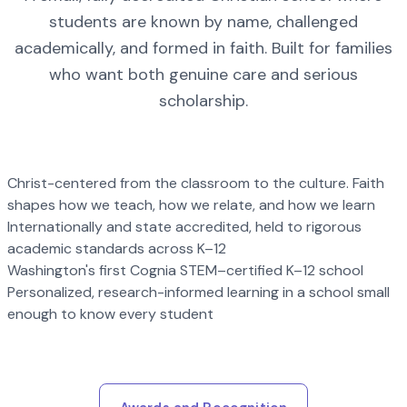
students are known by name, challenged
academically, and formed in faith. Built for families
who want both genuine care and serious
scholarship.
Christ-centered from the classroom to the culture. Faith
shapes how we teach, how we relate, and how we learn
Internationally and state accredited, held to rigorous
academic standards across K–12
Washington's first Cognia STEM–certified K–12 school
Personalized, research-informed learning in a school small
enough to know every student