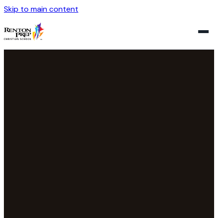
Skip to main content