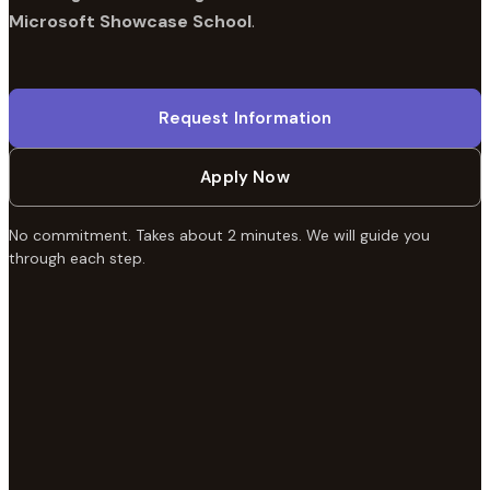
Microsoft Showcase School
.
Request Information
Apply Now
No commitment. Takes about 2 minutes. We will guide you
through each step.