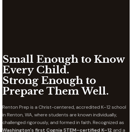
Small Enough to Know
Every Child.
Strong Enough to
Prepare Them Well.
Renton Prep is a Christ-centered, accredited K–12 school
in Renton, WA, where students are known individually,
challenged rigorously, and formed in faith. Recognized as
Washington's first Cognia STEM–certified K–12
and a