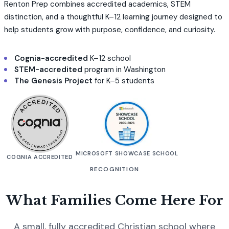
Renton Prep combines accredited academics, STEM
distinction, and a thoughtful K–12 learning journey designed to
help students grow with purpose, confidence, and curiosity.
Cognia-accredited
K–12 school
STEM-accredited
program in Washington
The Genesis Project
for K–5 students
MICROSOFT SHOWCASE SCHOOL
COGNIA ACCREDITED
RECOGNITION
What Families Come Here For
A small, fully accredited Christian school where