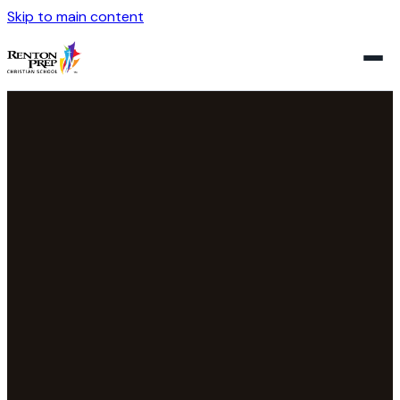
Skip to main content