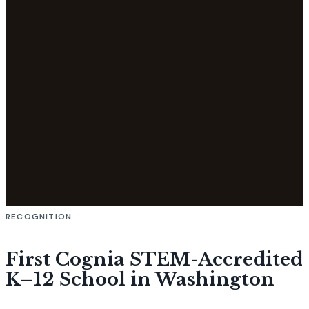
RECOGNITION
First Cognia STEM-Accredited
K–12 School in Washington