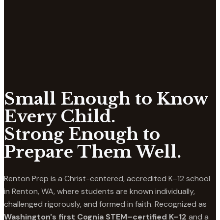
Small Enough to Know
Every Child.
Strong Enough to
Prepare Them Well.
Renton Prep is a Christ-centered, accredited K–12 school
in Renton, WA, where students are known individually,
challenged rigorously, and formed in faith. Recognized as
Washington's first Cognia STEM–certified K–12
and a