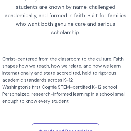
students are known by name, challenged
academically, and formed in faith. Built for families
who want both genuine care and serious
scholarship.
Christ-centered from the classroom to the culture. Faith
shapes how we teach, how we relate, and how we learn
Internationally and state accredited, held to rigorous
academic standards across K–12
Washington's first Cognia STEM–certified K–12 school
Personalized, research-informed learning in a school small
enough to know every student