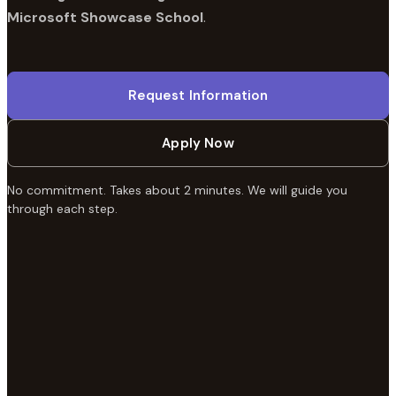
Microsoft Showcase School
.
Request Information
Apply Now
No commitment. Takes about 2 minutes. We will guide you
through each step.