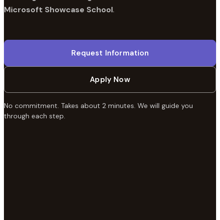
Microsoft Showcase School
.
Request Information
Apply Now
No commitment. Takes about 2 minutes. We will guide you
through each step.