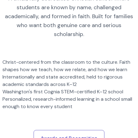
students are known by name, challenged
academically, and formed in faith. Built for families
who want both genuine care and serious
scholarship.
Christ-centered from the classroom to the culture. Faith
shapes how we teach, how we relate, and how we learn
Internationally and state accredited, held to rigorous
academic standards across K–12
Washington's first Cognia STEM–certified K–12 school
Personalized, research-informed learning in a school small
enough to know every student