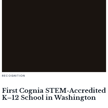
RECOGNITION
First Cognia STEM-Accredited
K–12 School in Washington