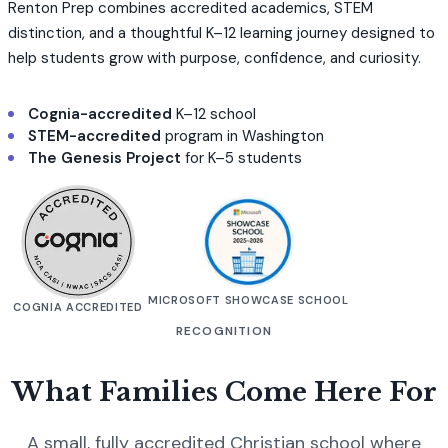
Renton Prep combines accredited academics, STEM
distinction, and a thoughtful K–12 learning journey designed to
help students grow with purpose, confidence, and curiosity.
Cognia-accredited
K–12 school
STEM-accredited
program in Washington
The Genesis Project
for K–5 students
MICROSOFT SHOWCASE SCHOOL
COGNIA ACCREDITED
RECOGNITION
What Families Come Here For
A small, fully accredited Christian school where