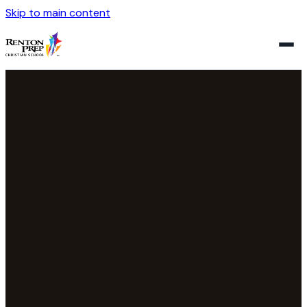
Skip to main content