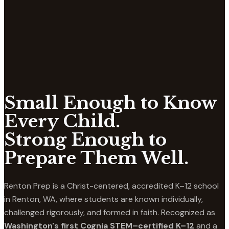
Small Enough to Know
Every Child.
Strong Enough to
Prepare Them Well.
Renton Prep is a Christ-centered, accredited K–12 school
in Renton, WA, where students are known individually,
challenged rigorously, and formed in faith. Recognized as
Washington's first Cognia STEM–certified K–12
and a