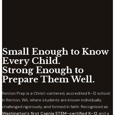
Small Enough to Know
Every Child.
Strong Enough to
Prepare Them Well.
Renton Prep is a Christ-centered, accredited K–12 school
in Renton, WA, where students are known individually,
challenged rigorously, and formed in faith. Recognized as
Washington's first Cognia STEM–certified K–12
and a