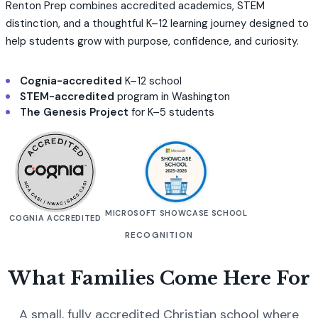
Renton Prep combines accredited academics, STEM
distinction, and a thoughtful K–12 learning journey designed to
help students grow with purpose, confidence, and curiosity.
Cognia-accredited
K–12 school
STEM-accredited
program in Washington
The Genesis Project
for K–5 students
MICROSOFT SHOWCASE SCHOOL
COGNIA ACCREDITED
RECOGNITION
What Families Come Here For
A small, fully accredited Christian school where