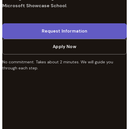
Microsoft Showcase School
.
Request Information
Apply Now
No commitment. Takes about 2 minutes. We will guide you
through each step.