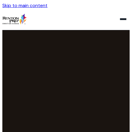
Skip to main content