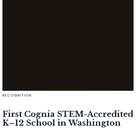
RECOGNITION
First Cognia STEM-Accredited
K–12 School in Washington