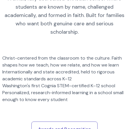
students are known by name, challenged
academically, and formed in faith. Built for families
who want both genuine care and serious
scholarship.
Christ-centered from the classroom to the culture. Faith
shapes how we teach, how we relate, and how we learn
Internationally and state accredited, held to rigorous
academic standards across K–12
Washington's first Cognia STEM–certified K–12 school
Personalized, research-informed learning in a school small
enough to know every student