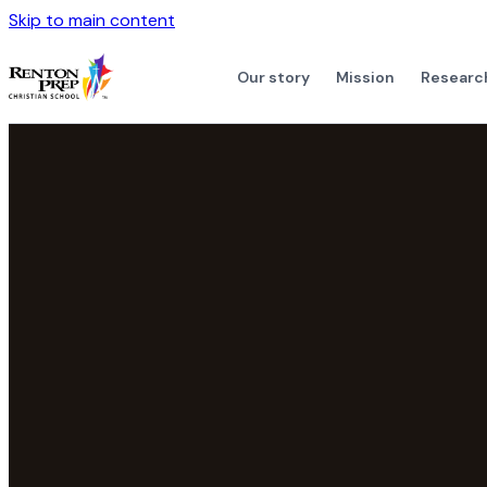
Skip to main content
Our story
Mission
Researc