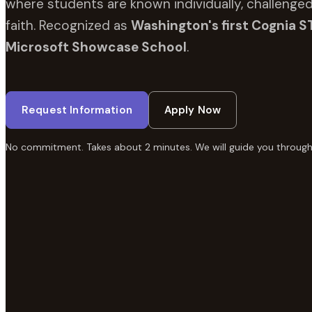
where students are known individually, challenged
faith. Recognized as
Washington's first Cognia S
Microsoft Showcase School
.
Request Information
Apply Now
No commitment. Takes about 2 minutes. We will guide you through