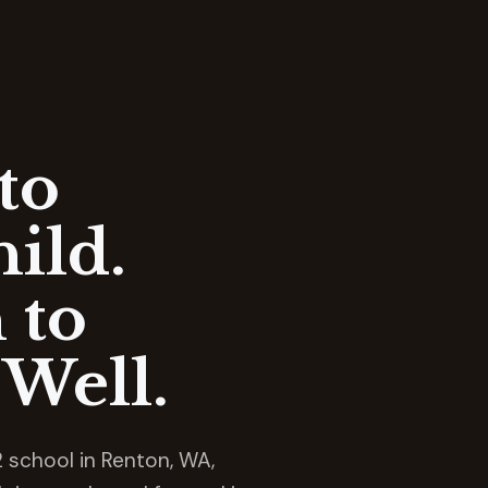
to
ild.
 to
Well.
 school in Renton, WA,