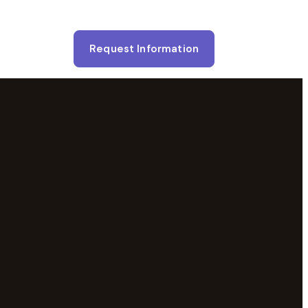
Request Information