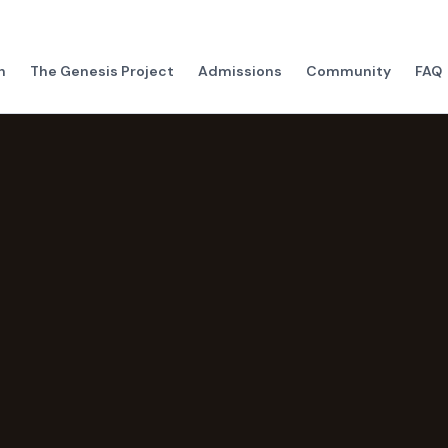
h
The Genesis Project
Admissions
Community
FAQ