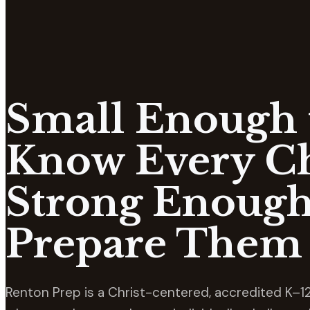
Small Enough 
Know Every Ch
Strong Enough
Prepare Them 
Renton Prep is a Christ-centered, accredited K–12