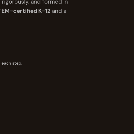
 rigorously, and formed in
TEM–certified K–12
and a
 each step.