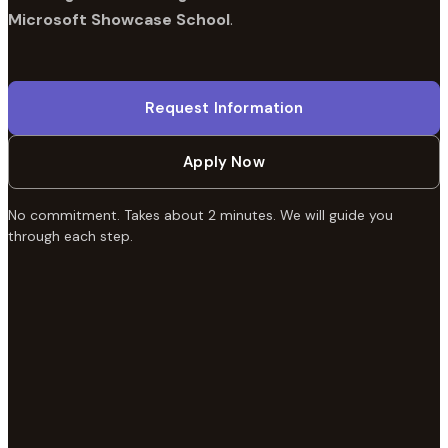
Microsoft Showcase School
.
Request Information
Apply Now
No commitment. Takes about 2 minutes. We will guide you
through each step.