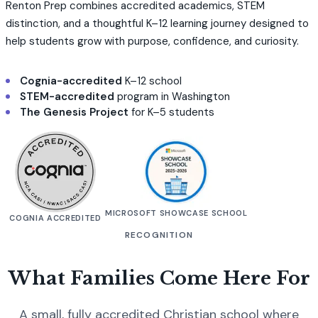
Renton Prep combines accredited academics, STEM
distinction, and a thoughtful K–12 learning journey designed to
help students grow with purpose, confidence, and curiosity.
Cognia-accredited
K–12 school
STEM-accredited
program in Washington
The Genesis Project
for K–5 students
MICROSOFT SHOWCASE SCHOOL
COGNIA ACCREDITED
RECOGNITION
What Families Come Here For
A small, fully accredited Christian school where