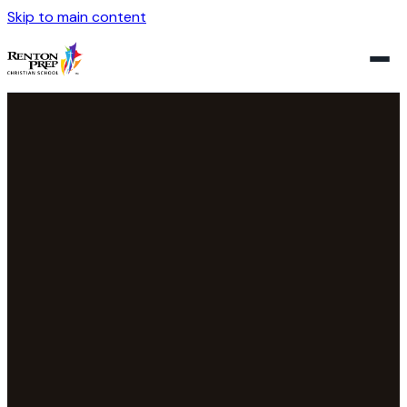
Skip to main content