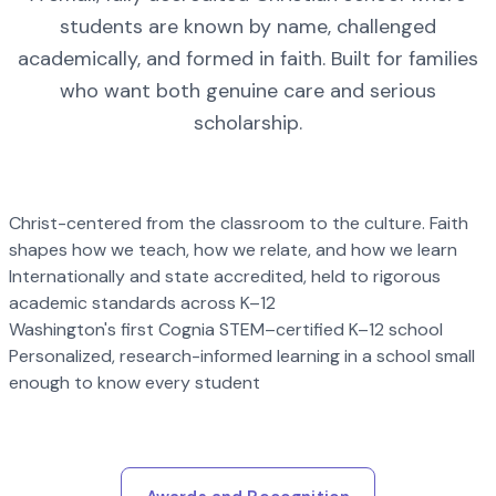
students are known by name, challenged
academically, and formed in faith. Built for families
who want both genuine care and serious
scholarship.
Christ-centered from the classroom to the culture. Faith
shapes how we teach, how we relate, and how we learn
Internationally and state accredited, held to rigorous
academic standards across K–12
Washington's first Cognia STEM–certified K–12 school
Personalized, research-informed learning in a school small
enough to know every student