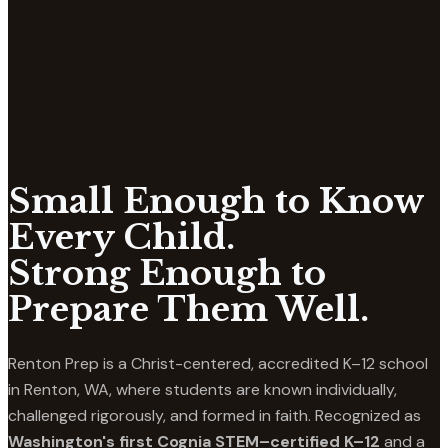
Small Enough to Know
Every Child.
Strong Enough to
Prepare Them Well.
Renton Prep is a Christ-centered, accredited K–12 school
in Renton, WA, where students are known individually,
challenged rigorously, and formed in faith. Recognized as
Washington's first Cognia STEM–certified K–12
and a