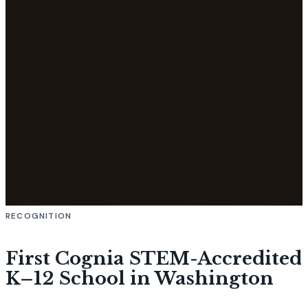
RECOGNITION
First Cognia STEM-Accredited
K–12 School in Washington