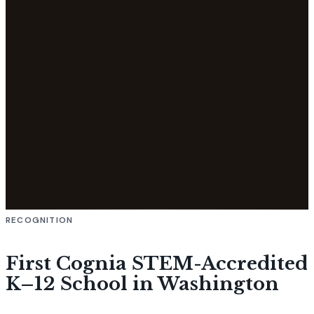
RECOGNITION
First Cognia STEM-Accredited
K–12 School in Washington