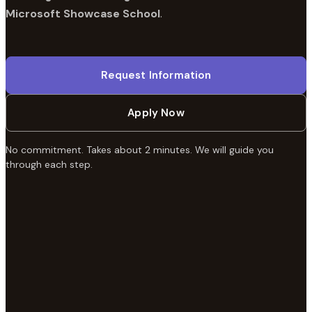
Microsoft Showcase School
.
Request Information
Apply Now
No commitment. Takes about 2 minutes. We will guide you
through each step.