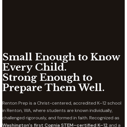
Small Enough to Know
Every Child.
Strong Enough to
Prepare Them Well.
Renton Prep is a Christ-centered, accredited K–12 school
in Renton, WA, where students are known individually,
challenged rigorously, and formed in faith. Recognized as
Washington's first Cognia STEM–certified K–12
and a