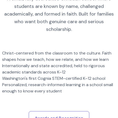
students are known by name, challenged
academically, and formed in faith. Built for families
who want both genuine care and serious
scholarship.
Christ-centered from the classroom to the culture. Faith
shapes how we teach, how we relate, and how we learn
Internationally and state accredited, held to rigorous
academic standards across K–12
Washington's first Cognia STEM–certified K–12 school
Personalized, research-informed learning in a school small
enough to know every student