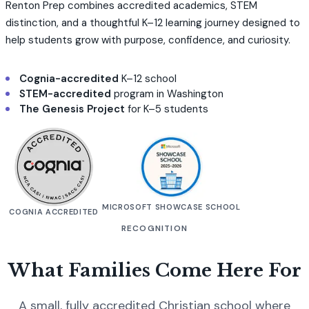
Renton Prep combines accredited academics, STEM
distinction, and a thoughtful K–12 learning journey designed to
help students grow with purpose, confidence, and curiosity.
Cognia-accredited
K–12 school
STEM-accredited
program in Washington
The Genesis Project
for K–5 students
MICROSOFT SHOWCASE SCHOOL
COGNIA ACCREDITED
RECOGNITION
What Families Come Here For
A small, fully accredited Christian school where