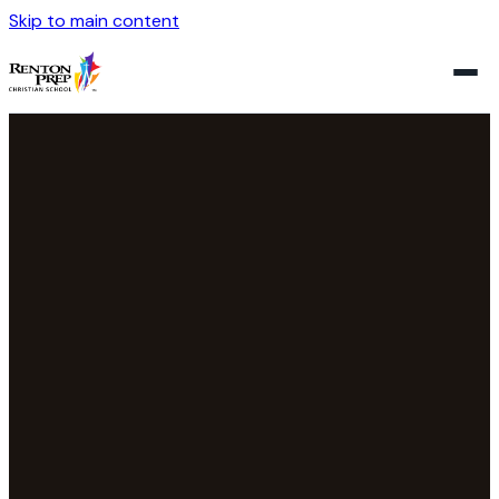
Skip to main content