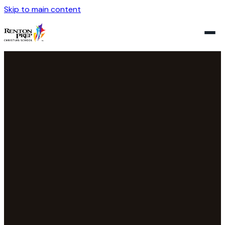
Skip to main content