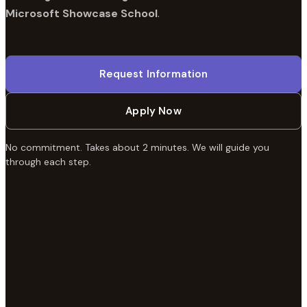
Microsoft Showcase School
.
Request Information
Apply Now
No commitment. Takes about 2 minutes. We will guide you
through each step.