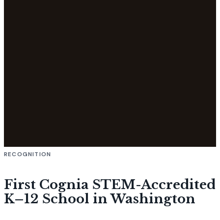
RECOGNITION
First Cognia STEM-Accredited
K–12 School in Washington