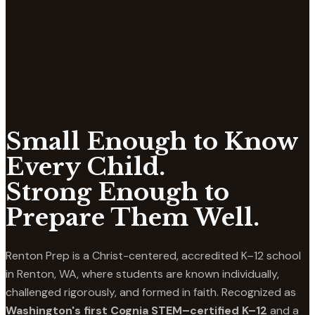
Small Enough to Know
Every Child.
Strong Enough to
Prepare Them Well.
Renton Prep is a Christ-centered, accredited K–12 school
in Renton, WA, where students are known individually,
challenged rigorously, and formed in faith. Recognized as
Washington's first Cognia STEM–certified K–12
and a