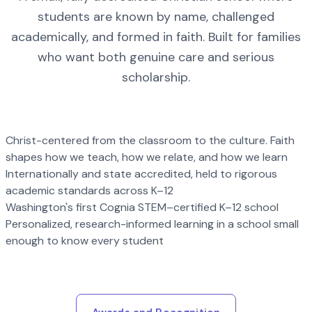
students are known by name, challenged
academically, and formed in faith. Built for families
who want both genuine care and serious
scholarship.
Christ-centered from the classroom to the culture. Faith
shapes how we teach, how we relate, and how we learn
Internationally and state accredited, held to rigorous
academic standards across K–12
Washington's first Cognia STEM–certified K–12 school
Personalized, research-informed learning in a school small
enough to know every student