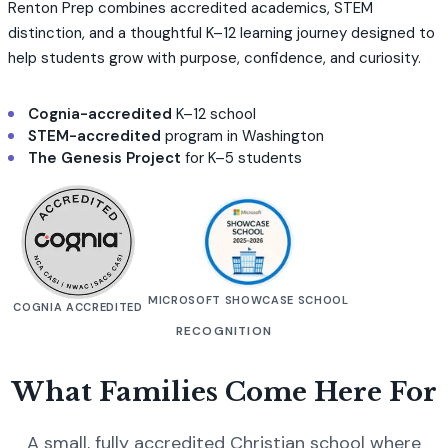
Renton Prep combines accredited academics, STEM
distinction, and a thoughtful K–12 learning journey designed to
help students grow with purpose, confidence, and curiosity.
Cognia-accredited
K–12 school
STEM-accredited
program in Washington
The Genesis Project
for K–5 students
MICROSOFT SHOWCASE SCHOOL
COGNIA ACCREDITED
RECOGNITION
What Families Come Here For
A small, fully accredited Christian school where