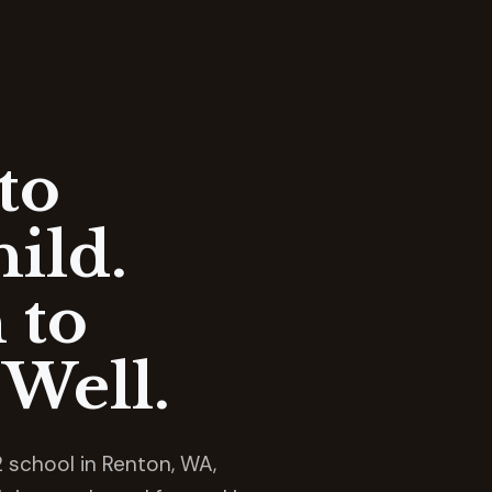
to
ild.
 to
Well.
 school in Renton, WA,