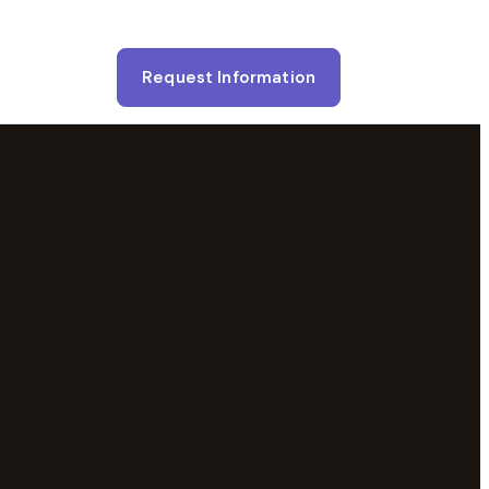
Request Information