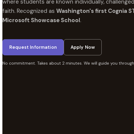
where students are known individually, challenged
faith. Recognized as
Washington's first Cognia S
Microsoft Showcase School
.
Request Information
Apply Now
No commitment. Takes about 2 minutes. We will guide you through