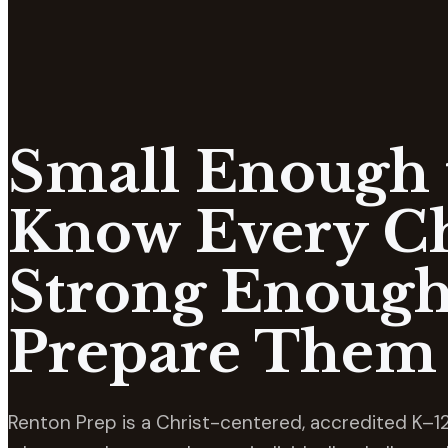
Small Enough 
Know Every Ch
Strong Enough
Prepare Them 
Renton Prep is a Christ-centered, accredited K–12