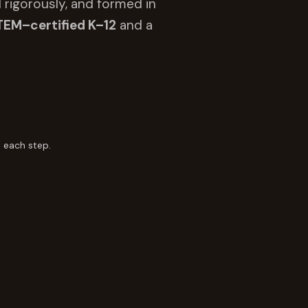
 rigorously, and formed in
TEM–certified K–12
and a
 each step.