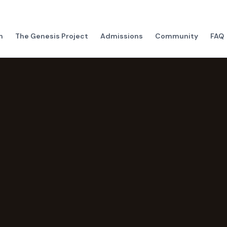
h
The Genesis Project
Admissions
Community
FAQ