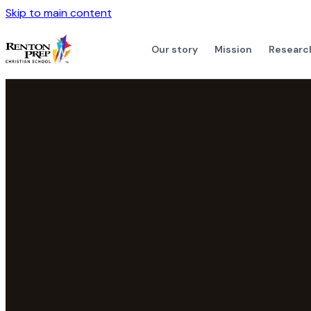
Skip to main content
Our story
Mission
Researc