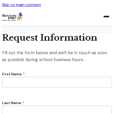
Skip to main content
Request Information
Fill out the form below and we'll be in touch as soon
as possible during school business hours.
First Name
*
Last Name
*