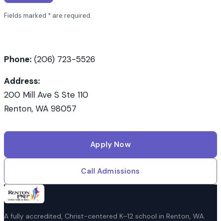
with an asterisk
Fields marked
*
are required.
Phone:
(206) 723-5526
Address:
200 Mill Ave S Ste 110
Renton, WA 98057
Apply Now
Call Admissions
A fully accredited, Christ-centered K–12 school in Renton, WA.