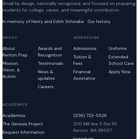
Small by design, nationally recognized, and focused on preparing
students for college, career, and meaningful contribution.
In memory of Henry and Edith Schwabe · Our history
ABOUT
ADMISSIONS
About
Awards and
Admissions
Uniforms
Renton Prep
Recognition
Tuition &
Extended
Mission,
Testimonials
Fees
School Care
Vision, &
News &
Financial
Apply Now
Action
updates
Assistance
Careers
ACADEMICS
Academics
(206) 723-5526
The Genesis Project
200 Mill Ave S Ste 110
Renton, WA 98057
Request Information
Instagram