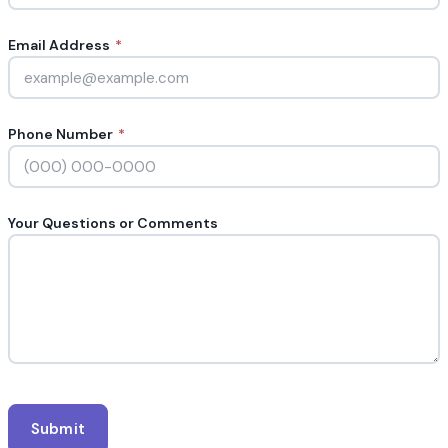
Email Address
*
Phone Number
*
Your Questions or Comments
Submit